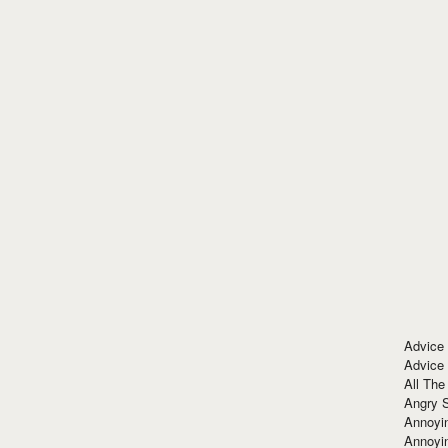
Advice
Advice
All The
Angry 
Annoyin
Annoyi