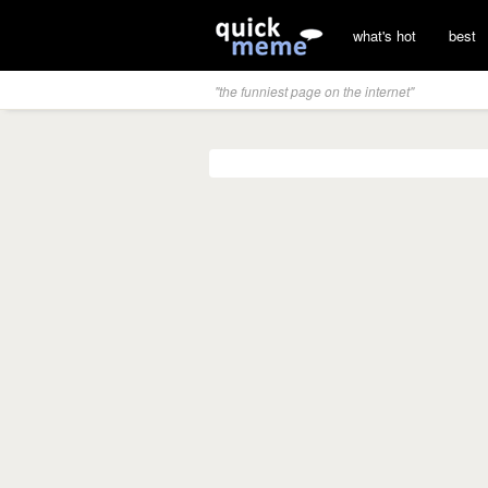
what's hot
best
"the funniest page on the internet"