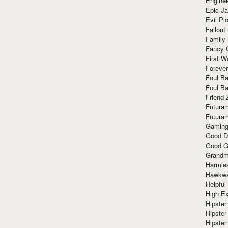
Enginee
Epic J
Evil Pl
Fallout
Family
Fancy 
First W
Forever
Foul Ba
Foul Ba
Friend 
Futura
Futura
Gaming
Good D
Good G
Grandma
Harmle
Hawkw
Helpful
High Ex
Hipster 
Hipster
Hipster