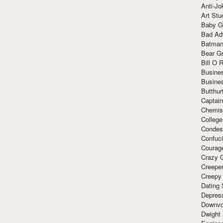
Anti-Jo
Art Stu
Baby G
Bad Ad
Batman
Bear Gr
Bill O R
Busine
Busine
Butthur
Captain
Chemis
Colleg
Condes
Confuc
Courag
Crazy G
Creepe
Creepy
Dating 
Depres
Downvo
Dwight