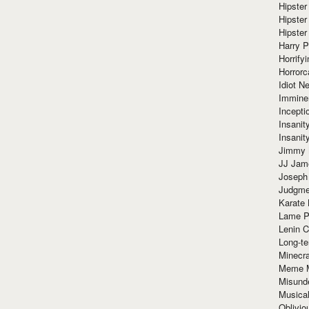
Hipster
Hipster
Hipster
Harry 
Horrify
Horrorc
Idiot Ne
Immine
Incept
Insanit
Insanit
Jimmy 
JJ Ja
Joseph
Judgmen
Karate 
Lame P
Lenin C
Long-te
Minecra
Meme 
Misund
Musical
Oblivi