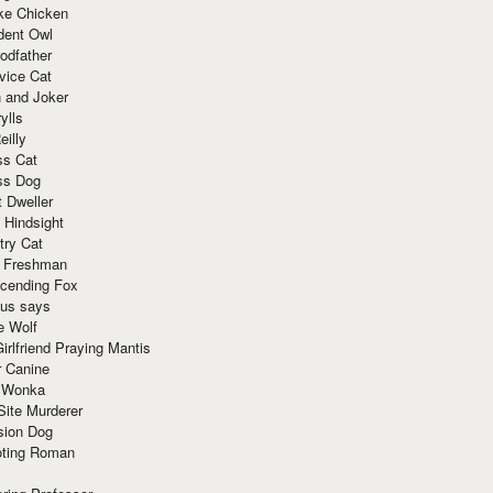
ke Chicken
dent Owl
odfather
vice Cat
 and Joker
ylls
eilly
ss Cat
ss Dog
t Dweller
 Hindsight
try Cat
e Freshman
cending Fox
ius says
e Wolf
irlfriend Praying Mantis
r Canine
 Wonka
Site Murderer
sion Dog
ting Roman