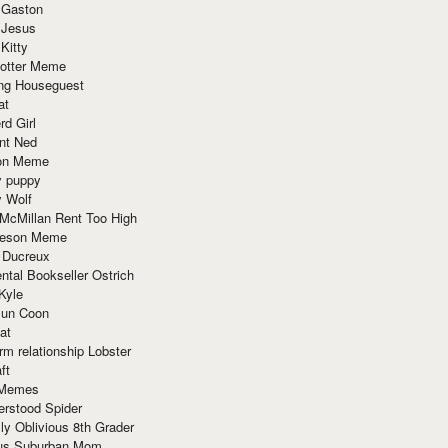
 Gaston
 Jesus
 Kitty
Potter Meme
ing Houseguest
at
rd Girl
nt Ned
ion Meme
y puppy
y Wolf
McMillan Rent Too High
meson Meme
 Ducreux
tal Bookseller Ostrich
Kyle
un Coon
at
rm relationship Lobster
ft
Memes
erstood Spider
ly Oblivious 8th Grader
ous Suburban Mom