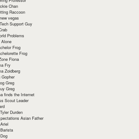
ring Professor
ackie Chan
otting Raccoon
 new vegas
 Tech Support Guy
Crab
orld Problems
 Alone
chelor Frog
chelorette Frog
Zone Fiona
ma Fry
ma Zoidberg
 Gopher
og Greg
uy Greg
 finds the Internet
ss Scout Leader
ard
 Tyler Durden
pectations Asian Father
Ariel
 Barista
 Dog