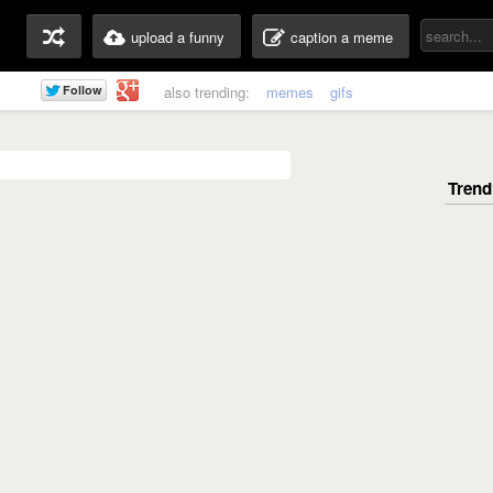
upload a funny
caption a meme
also trending:
memes
gifs