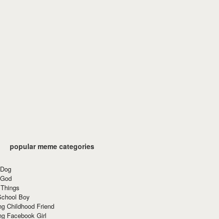
popular meme categories
 Dog
 God
 Things
School Boy
g Childhood Friend
ng Facebook Girl