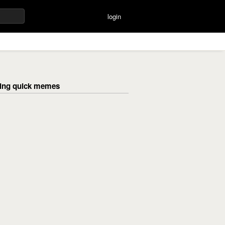
login