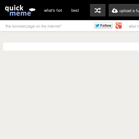
what's hot
best
upload a f
also 
"the funniest page on the internet"