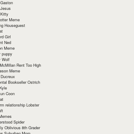
 Gaston
 Jesus
 Kitty
Potter Meme
ing Houseguest
at
rd Girl
nt Ned
ion Meme
y puppy
y Wolf
McMillan Rent Too High
meson Meme
 Ducreux
tal Bookseller Ostrich
Kyle
un Coon
at
rm relationship Lobster
ft
Memes
erstood Spider
ly Oblivious 8th Grader
ous Suburban Mom