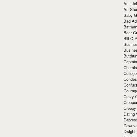
Anti-Jo
Art Stu
Baby G
Bad Ad
Batman
Bear Gr
Bill O R
Busine
Busine
Butthur
Captain
Chemis
Colleg
Condes
Confuc
Courag
Crazy G
Creepe
Creepy
Dating 
Depres
Downvo
Dwight