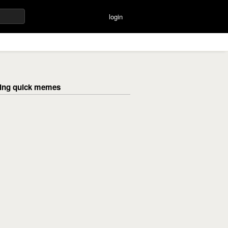
login