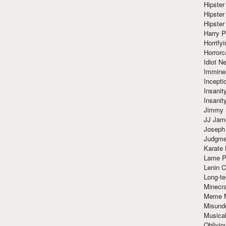
Hipster
Hipster
Hipster
Harry 
Horrify
Horrorc
Idiot Ne
Immine
Incept
Insanit
Insanit
Jimmy 
JJ Ja
Joseph
Judgmen
Karate 
Lame P
Lenin C
Long-te
Minecra
Meme 
Misund
Musical
Oblivi