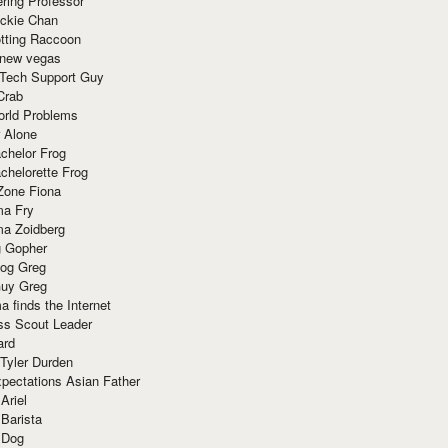
ring Professor
ackie Chan
otting Raccoon
 new vegas
 Tech Support Guy
Crab
orld Problems
 Alone
chelor Frog
chelorette Frog
Zone Fiona
ma Fry
ma Zoidberg
 Gopher
og Greg
uy Greg
 finds the Internet
ss Scout Leader
ard
 Tyler Durden
pectations Asian Father
Ariel
 Barista
 Dog