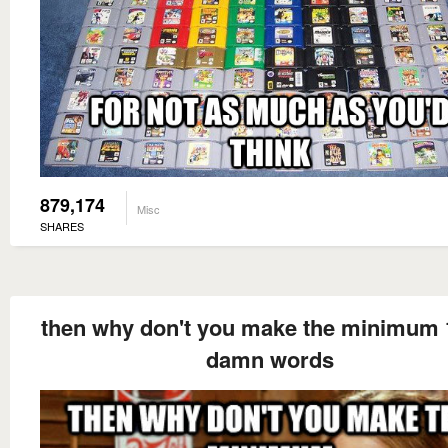
879,174
Misc
SHARES
then why don't you make the minimum 
damn words