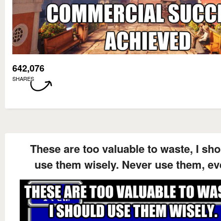
642,076
SHARES
These are too valuable to waste, I sh
use them wisely. Never use them, ev