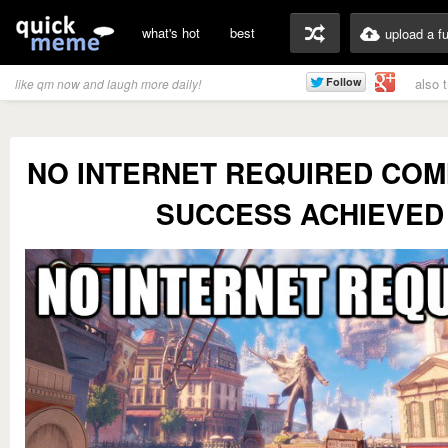
what's hot
best
upload a f
also 
like qm now and laugh more daily!
NO INTERNET REQUIRED CO
SUCCESS ACHIEVED