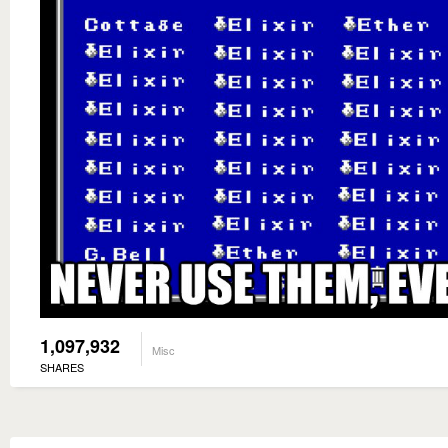
1,097,932
Misc
SHARES