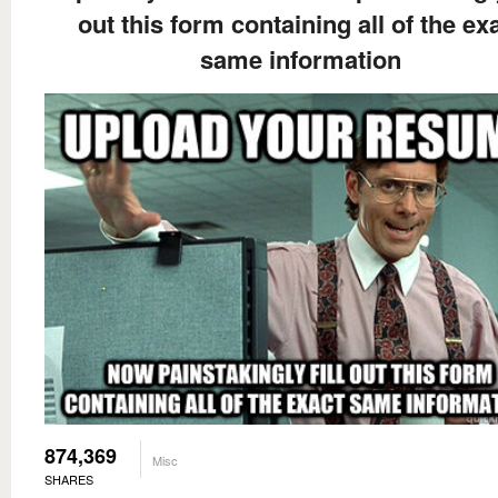
out this form containing all of the ex
same information
874,369
Misc
SHARES