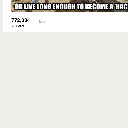
772,334
Misc
SHARES