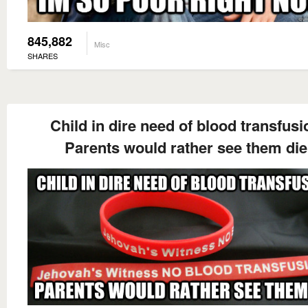
845,882
Misc
SHARES
Child in dire need of blood transfusi
Parents would rather see them die