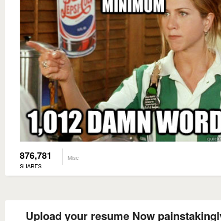
876,781
Misc
SHARES
Upload your resume Now painstakingly 