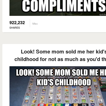
922,232
Misc
SHARES
Look! Some mom sold me her kid'
childhood for not as much as you'd t