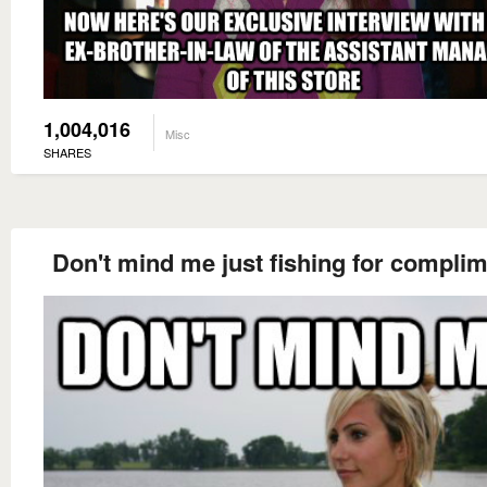
1,004,016
Misc
SHARES
Don't mind me just fishing for compli