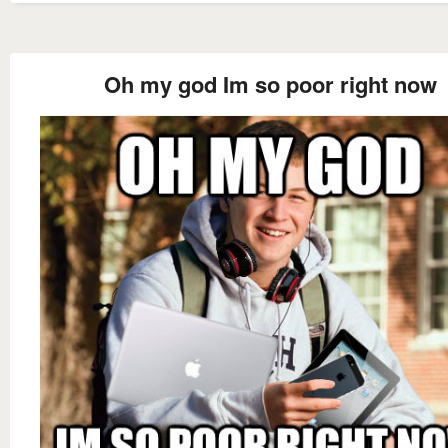
Oh my god Im so poor right now