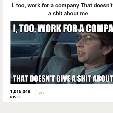
i, too, work for a company That doesn't
a shit about me
1,015,048
Misc
SHARES