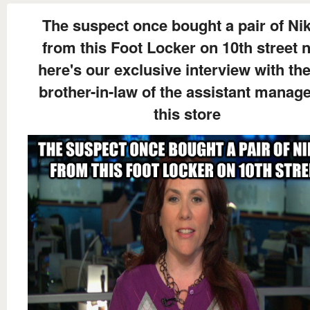
The suspect once bought a pair of Nik
from this Foot Locker on 10th street 
here's our exclusive interview with the
brother-in-law of the assistant manage
this store