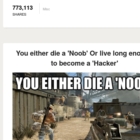
773,113
Misc
SHARES
You either die a 'Noob' Or live long e
to become a 'Hacker'