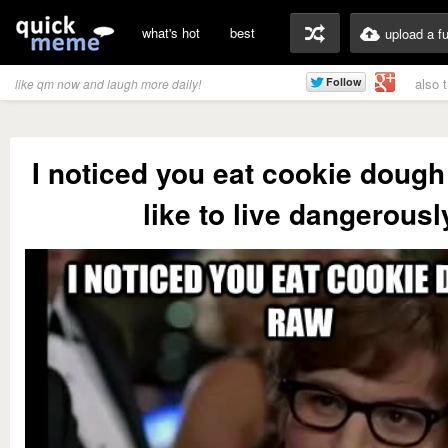
what's hot
best
upload a f
also 
like qm now and laugh more daily!
I noticed you eat cookie dough 
like to live dangerousl