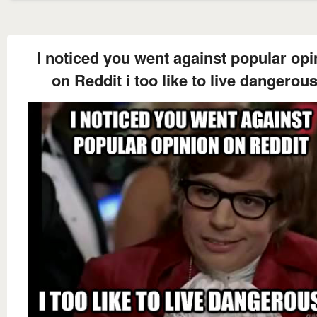
I noticed you went against popular opi
on Reddit i too like to live dangerous