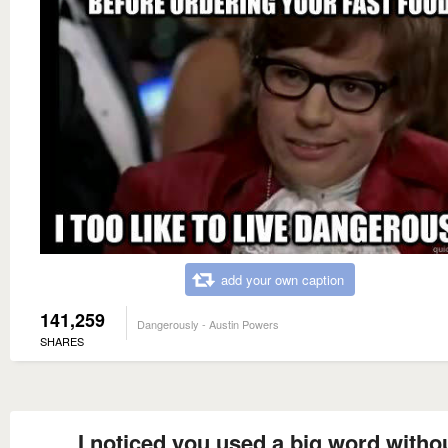
add your own caption
141,259
Dangerously - Austin Powers
SHARES
I noticed you used a big word witho