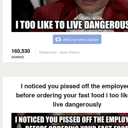
add your own caption
160,530
Dangerously - Austin Powers
SHARES
I noticed you pissed off the employe
before ordering your fast food i too lik
live dangerously