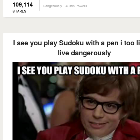
109,114
Dangerously - Austin Powers
SHARES
I see you play Sudoku with a pen i too l
live dangerously