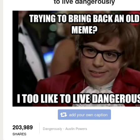
to live dangerously
add your own caption
203,989
Dangerously - Austin Powers
SHARES