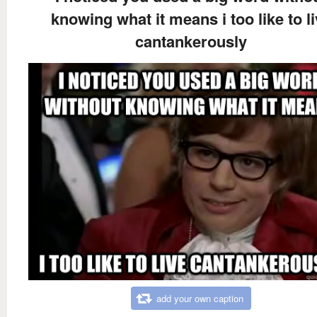
knowing what it means i too like to l
cantankerously
add your own caption