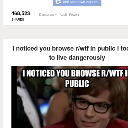
add your own caption
468,523
Dangerously - Austin Powers
SHARES
I noticed you browse r/wtf in public i to
to live dangerously