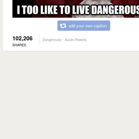
add your own caption
102,206
Dangerously - Austin Powers
SHARES