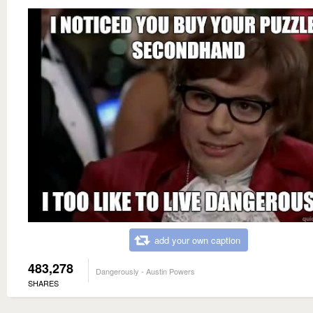
add your own caption
483,278
Dangerously - Austin Powers
SHARES