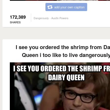
add your own caption
172,389
Dangerously - Austin Powers
SHARES
I see you ordered the shrimp from Da
Queen i too like to live dangerousl