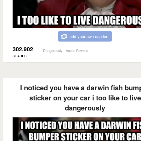
add your own caption
302,902
Dangerously - Austin Powers
SHARES
I noticed you have a darwin fish bum
sticker on your car i too like to live
dangerously