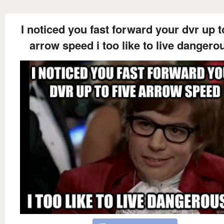
I noticed you fast forward your dvr up t
arrow speed i too like to live dangero