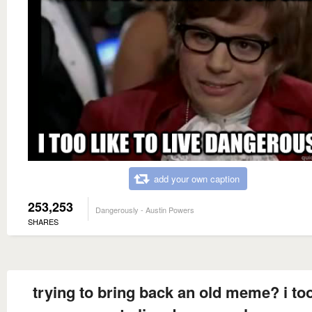
add your own caption
253,253
Dangerously - Austin Powers
SHARES
trying to bring back an old meme? i too