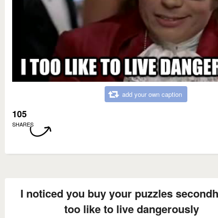
add your own caption
105
SHARES
I noticed you buy your puzzles secondh
too like to live dangerously