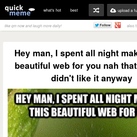
what's hot
best
upload a f
also 
like qm now and laugh more daily!
Hey man, I spent all night mak
beautiful web for you nah that'
didn't like it anyway