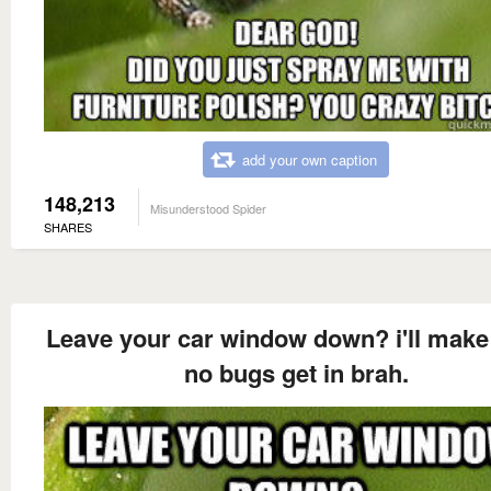
add your own caption
148,213
Misunderstood Spider
SHARES
Leave your car window down? i'll make
no bugs get in brah.