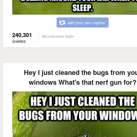
add your own caption
240,301
Misunderstood Spider
SHARES
Hey I just cleaned the bugs from yo
windows What's that nerf gun for?