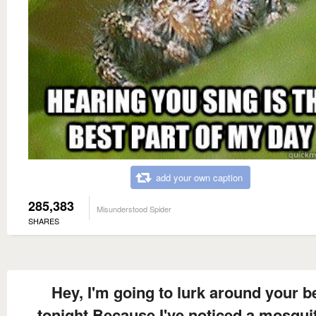
add your own caption
285,383
Misunderstood Spider
SHARES
Hey, I'm going to lurk around your b
tonight Because I've noticed a mosquit