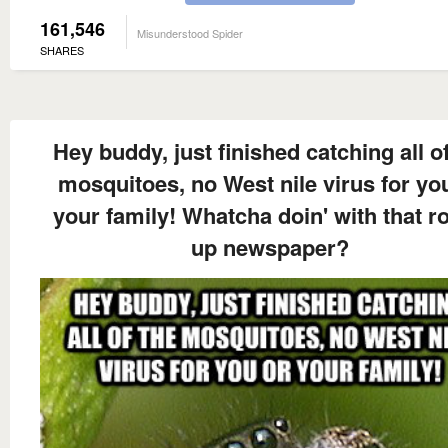
161,546
Misunderstood Spider
SHARES
Hey buddy, just finished catching all of
mosquitoes, no West nile virus for yo
your family! Whatcha doin' with that ro
up newspaper?