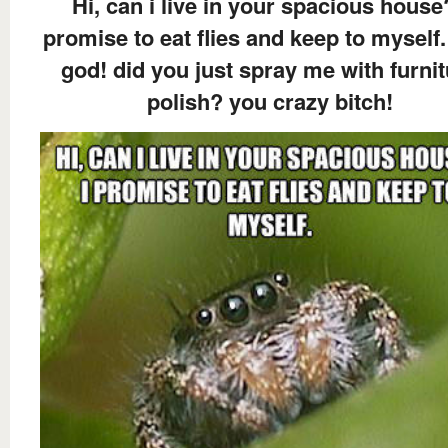
Hi, can i live in your spacious house
promise to eat flies and keep to myself.
god! did you just spray me with furni
polish? you crazy bitch!