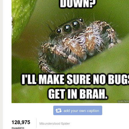
add your own caption
128,975
Misunderstood Spider
SHARES