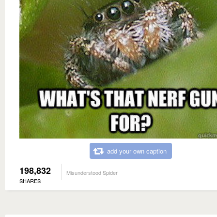
add your own caption
198,832
Misunderstood Spider
SHARES