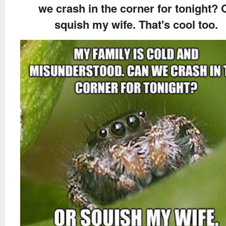
we crash in the corner for tonight? 
squish my wife. That's cool too.