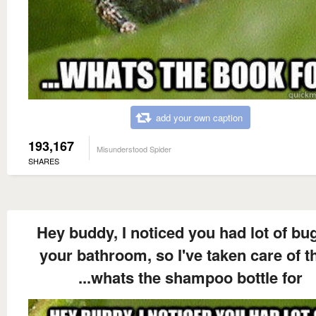
add your own caption
193,167
Misunderstood Spider
SHARES
Hey buddy, I noticed you had lot of bug
your bathroom, so I've taken care of 
...whats the shampoo bottle for