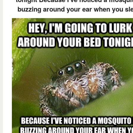
buzzing around your ear when you sl