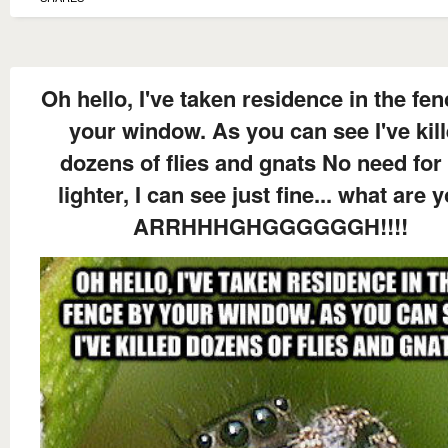
Oh hello, I've taken residence in the fe
your window. As you can see I've kil
dozens of flies and gnats No need for
lighter, I can see just fine... what are y
ARRHHHGHGGGGGGH!!!!