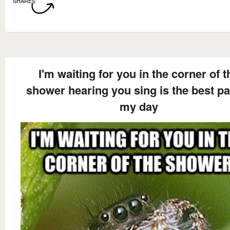
SHARES
I'm waiting for you in the corner of t
shower hearing you sing is the best pa
my day