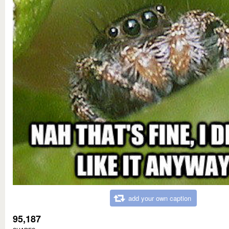
add your own caption
95,187