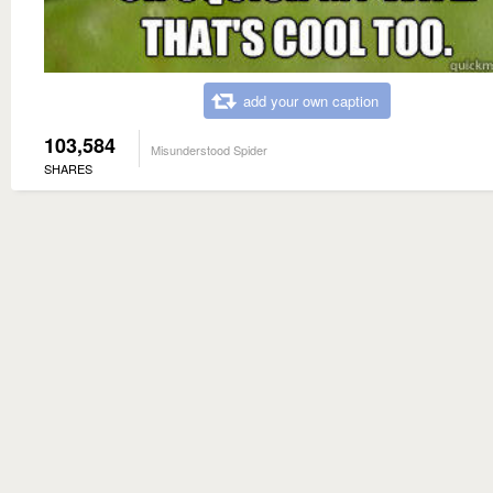
add your own caption
103,584
Misunderstood Spider
SHARES