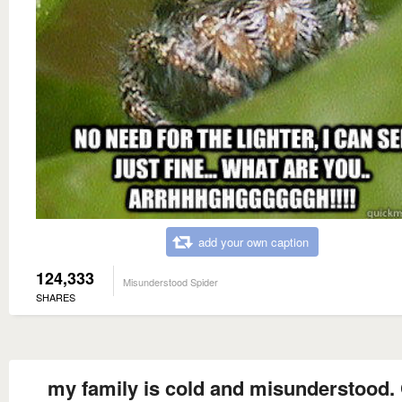
add your own caption
124,333
Misunderstood Spider
SHARES
my family is cold and misunderstood.