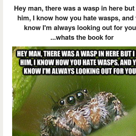
Hey man, there was a wasp in here but 
him, I know how you hate wasps, and
know I'm always looking out for you
...whats the book for