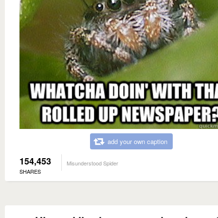
add your own caption
154,453
Misunderstood Spider
SHARES