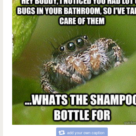
add your own caption