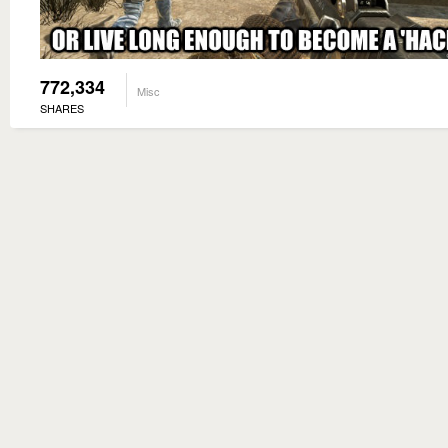
772,334
Misc
SHARES