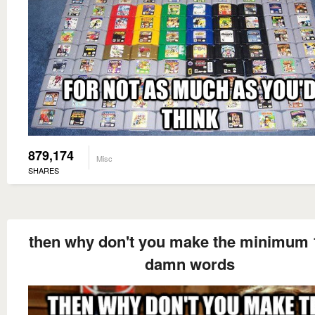
879,174
Misc
SHARES
then why don't you make the minimum 
damn words