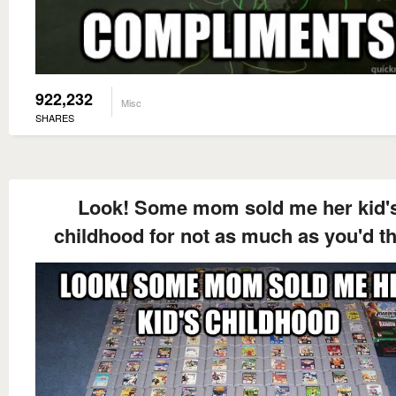
922,232
Misc
SHARES
Look! Some mom sold me her kid'
childhood for not as much as you'd t