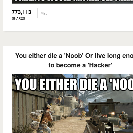
773,113
Misc
SHARES
You either die a 'Noob' Or live long e
to become a 'Hacker'