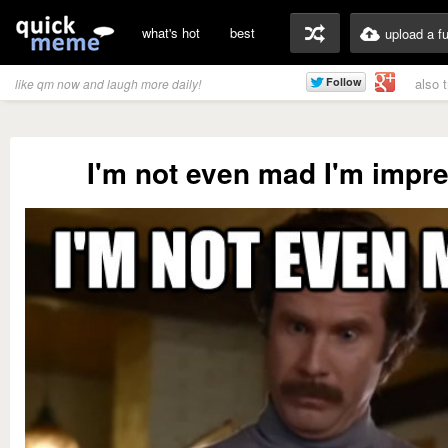
what's hot
best
upload a f
also 
like qm now and laugh more daily!
I'm not even mad I'm impr