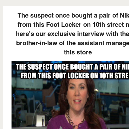
The suspect once bought a pair of Nik
from this Foot Locker on 10th street 
here's our exclusive interview with the
brother-in-law of the assistant manage
this store