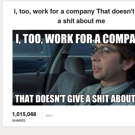
i, too, work for a company That doesn't
a shit about me
1,015,048
Misc
SHARES