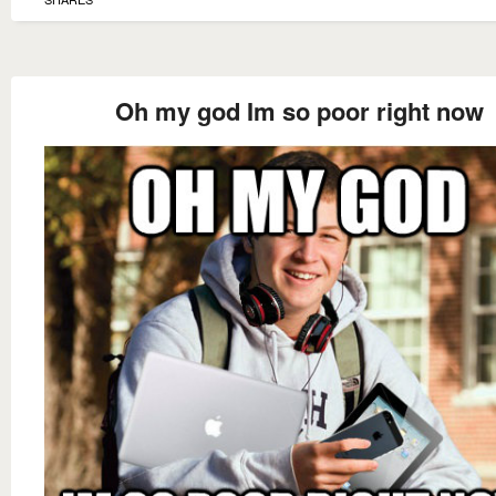
Oh my god Im so poor right now