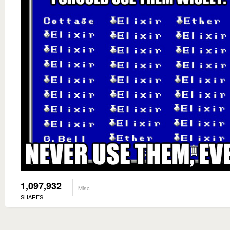
1,097,932
Misc
SHARES