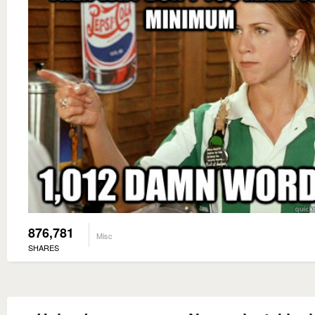
876,781
Misc
SHARES