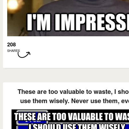
208
SHARES
These are too valuable to waste, I sh
use them wisely. Never use them, ev