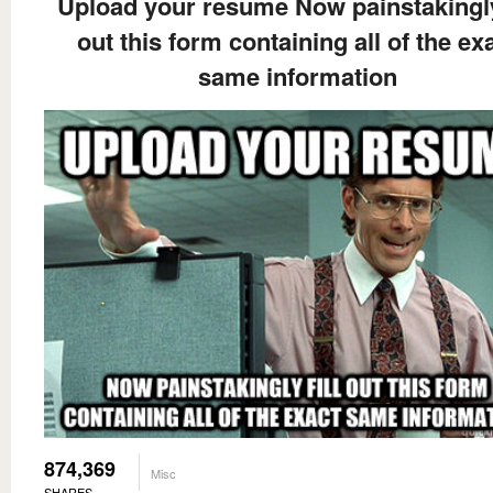
Upload your resume Now painstakingly 
out this form containing all of the ex
same information
874,369
Misc
SHARES