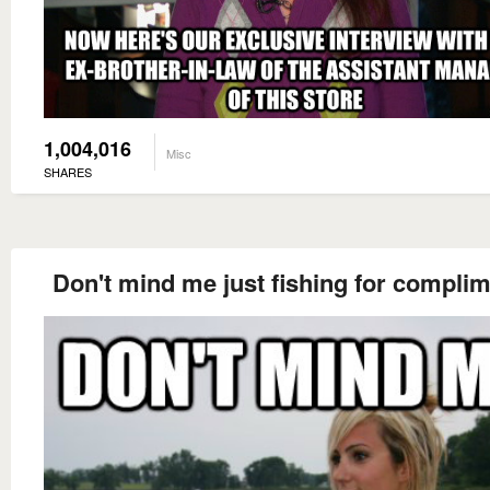
1,004,016
Misc
SHARES
Don't mind me just fishing for compli