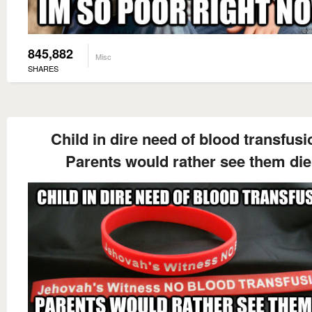
845,882
Misc
SHARES
Child in dire need of blood transfusi
Parents would rather see them die