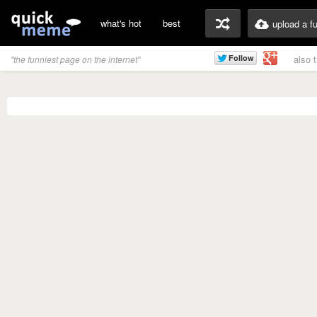
what's hot
best
upload a f
also 
"the funniest page on the internet"