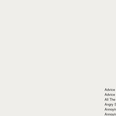
Advice
Advice
All The
Angry 
Annoyin
Annoyi