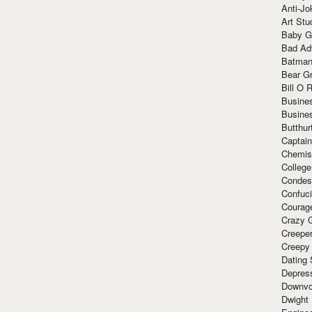
Anti-Jo
Art Stu
Baby G
Bad Ad
Batman
Bear Gr
Bill O R
Busine
Busine
Butthur
Captain
Chemis
Colleg
Condes
Confuc
Courag
Crazy G
Creepe
Creepy
Dating 
Depres
Downvo
Dwight