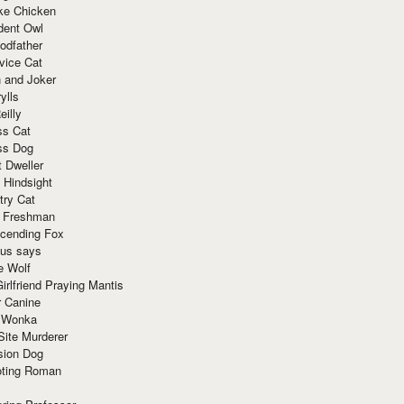
ke Chicken
dent Owl
odfather
vice Cat
 and Joker
ylls
eilly
ss Cat
ss Dog
t Dweller
 Hindsight
try Cat
e Freshman
cending Fox
ius says
e Wolf
irlfriend Praying Mantis
r Canine
 Wonka
Site Murderer
sion Dog
ting Roman