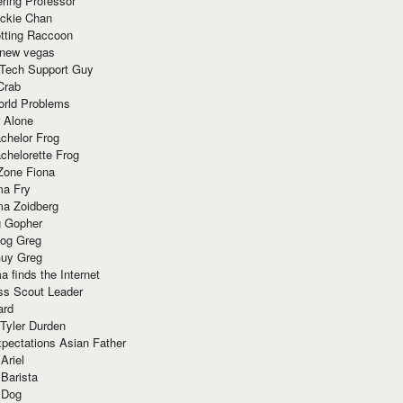
ring Professor
ackie Chan
otting Raccoon
 new vegas
 Tech Support Guy
Crab
orld Problems
 Alone
chelor Frog
chelorette Frog
Zone Fiona
ma Fry
ma Zoidberg
 Gopher
og Greg
uy Greg
 finds the Internet
ss Scout Leader
ard
 Tyler Durden
pectations Asian Father
Ariel
 Barista
 Dog