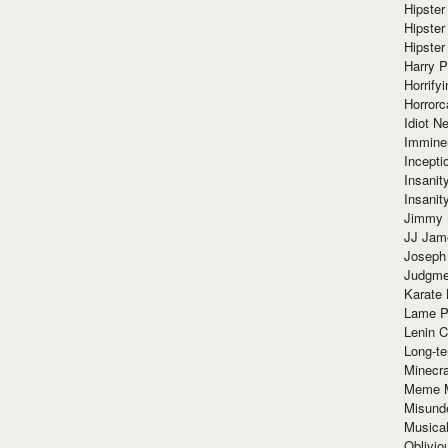
Hipster
Hipster
Hipster
Harry 
Horrify
Horrorc
Idiot Ne
Immine
Incept
Insanit
Insanit
Jimmy 
JJ Ja
Joseph
Judgmen
Karate 
Lame P
Lenin C
Long-te
Minecra
Meme 
Misund
Musical
Oblivi