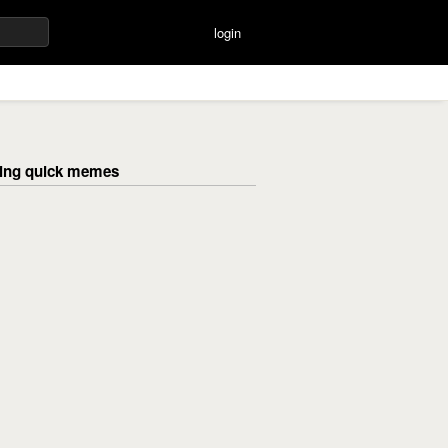
login