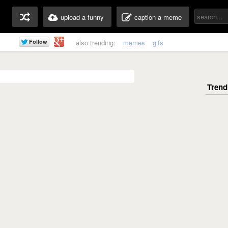
upload a funny
caption a meme
also trending:
memes
gifs