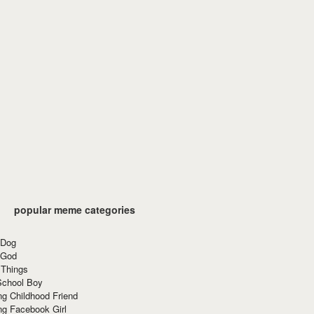
popular meme categories
 Dog
 God
 Things
School Boy
g Childhood Friend
ng Facebook Girl