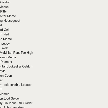
 Gaston
 Jesus
 Kitty
Potter Meme
ing Houseguest
at
rd Girl
nt Ned
ion Meme
y puppy
y Wolf
McMillan Rent Too High
meson Meme
 Ducreux
tal Bookseller Ostrich
Kyle
un Coon
at
rm relationship Lobster
ft
Memes
erstood Spider
ly Oblivious 8th Grader
ous Suburban Mom