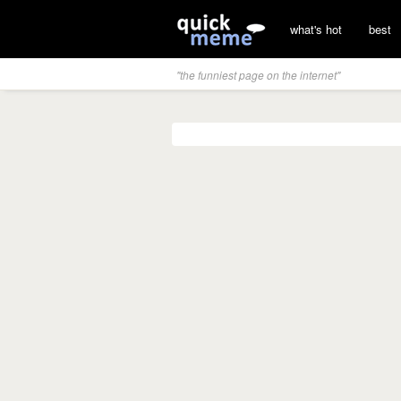
what's hot
best
"the funniest page on the internet"