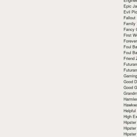
Enginee
Epic J
Evil Pl
Fallout
Family
Fancy 
First W
Forever
Foul Ba
Foul Ba
Friend 
Futura
Futura
Gaming
Good D
Good G
Grandma
Harmle
Hawkw
Helpful
High Ex
Hipster 
Hipster
Hipster