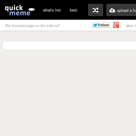
what's hot
best
upload a f
also 
"the funniest page on the internet"