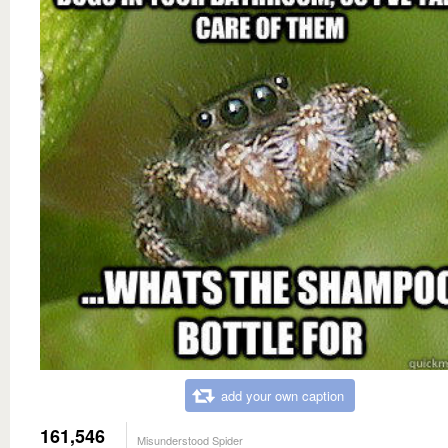
add your own caption
161,546
Misunderstood Spider