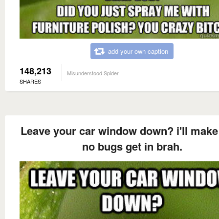
add your own caption
148,213
Misunderstood Spider
SHARES
Leave your car window down? i'll make
no bugs get in brah.