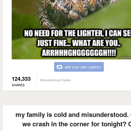
add your own caption
124,333
Misunderstood Spider
SHARES
my family is cold and misunderstood.
we crash in the corner for tonight? 