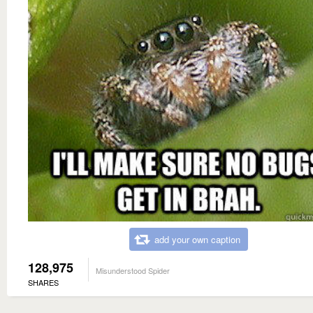
add your own caption
128,975
Misunderstood Spider
SHARES