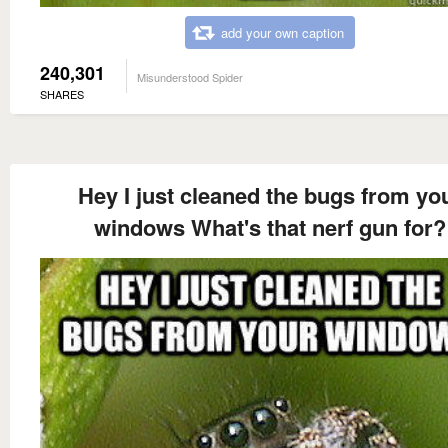
add your own caption
240,301
Misunderstood Spider
SHARES
Hey I just cleaned the bugs from yo
windows What's that nerf gun for?