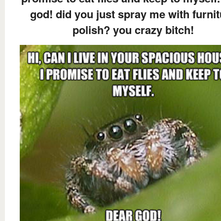
god! did you just spray me with furni
polish? you crazy bitch!