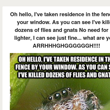
Oh hello, I've taken residence in the fe
your window. As you can see I've kil
dozens of flies and gnats No need for
lighter, I can see just fine... what are y
ARRHHHGHGGGGGGH!!!!