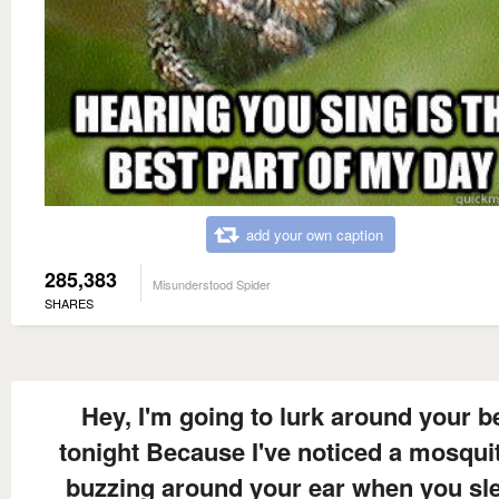
add your own caption
285,383
Misunderstood Spider
SHARES
Hey, I'm going to lurk around your b
tonight Because I've noticed a mosquit
buzzing around your ear when you sl