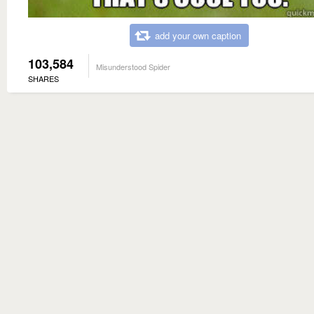
add your own caption
103,584
Misunderstood Spider
SHARES