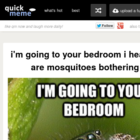
what's hot
best
upload a f
also 
like qm now and laugh more daily!
i'm going to your bedroom i he
are mosquitoes bothering