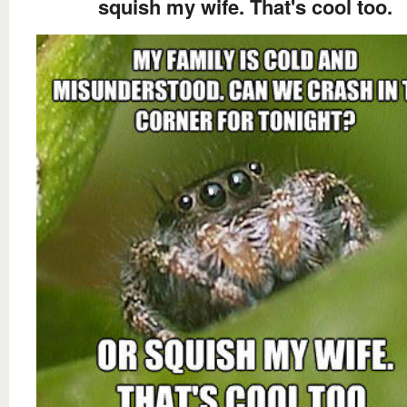
squish my wife. That's cool too.