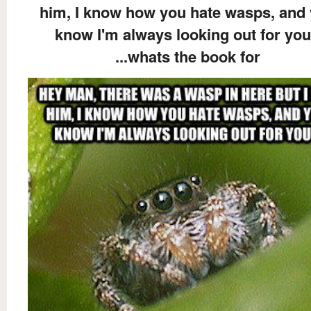
him, I know how you hate wasps, and
know I'm always looking out for you
...whats the book for