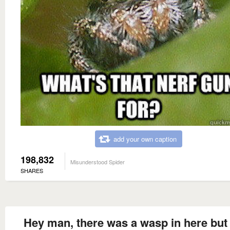
add your own caption
198,832
Misunderstood Spider
SHARES
Hey man, there was a wasp in here but 