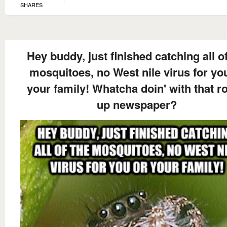
SHARES
Hey buddy, just finished catching all of
mosquitoes, no West nile virus for yo
your family! Whatcha doin' with that ro
up newspaper?