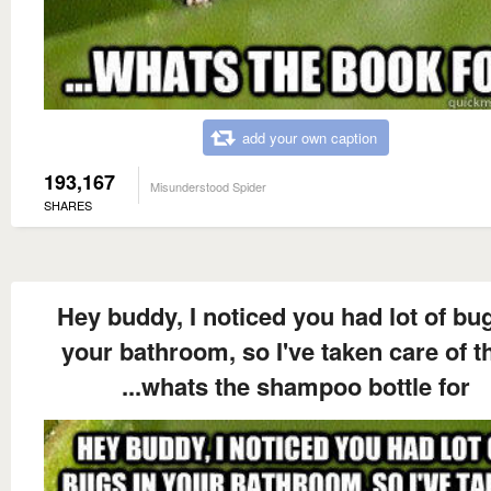
add your own caption
193,167
Misunderstood Spider
SHARES
Hey buddy, I noticed you had lot of bug
your bathroom, so I've taken care of 
...whats the shampoo bottle for