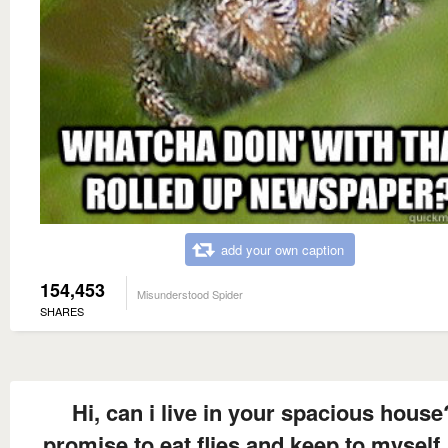
add your own caption
154,453
Misunderstood Spider
SHARES
Hi, can i live in your spacious house
promise to eat flies and keep to myself.