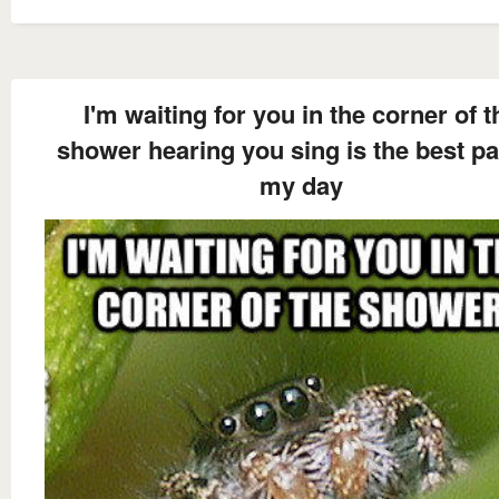
I'm waiting for you in the corner of t
shower hearing you sing is the best pa
my day