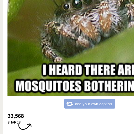
add your own caption
33,568
SHARES