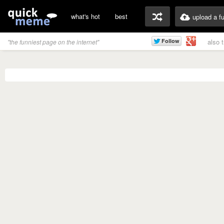
what's hot
best
upload a f
also 
"the funniest page on the internet"