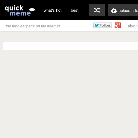
what's hot
best
upload a f
also 
"the funniest page on the internet"