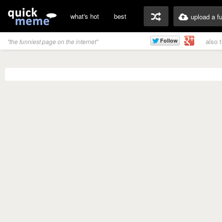
what's hot
best
upload a f
also 
"the funniest page on the internet"