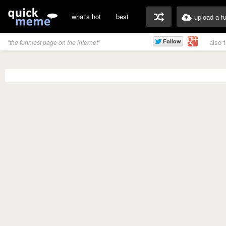
what's hot
best
upload a f
also 
"the funniest page on the internet"