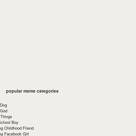
popular meme categories
 Dog
 God
 Things
School Boy
g Childhood Friend
ng Facebook Girl