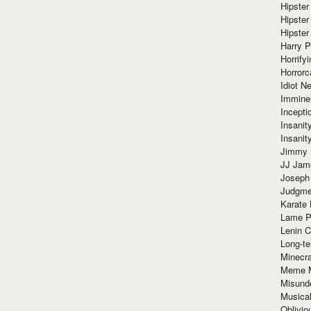
Hipster
Hipster
Hipster
Harry 
Horrify
Horrorc
Idiot Ne
Immine
Incept
Insanit
Insanit
Jimmy 
JJ Ja
Joseph
Judgmen
Karate 
Lame P
Lenin C
Long-te
Minecra
Meme 
Misund
Musical
Oblivi