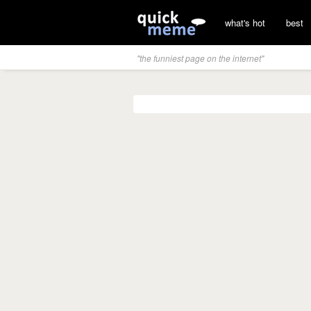
what's hot
best
"the funniest page on the internet"