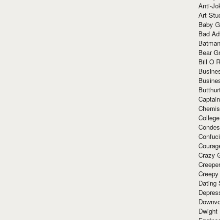
Anti-Jo
Art Stu
Baby G
Bad Ad
Batman
Bear Gr
Bill O R
Busine
Busine
Butthur
Captain
Chemis
Colleg
Condes
Confuc
Courag
Crazy G
Creepe
Creepy
Dating 
Depres
Downvo
Dwight