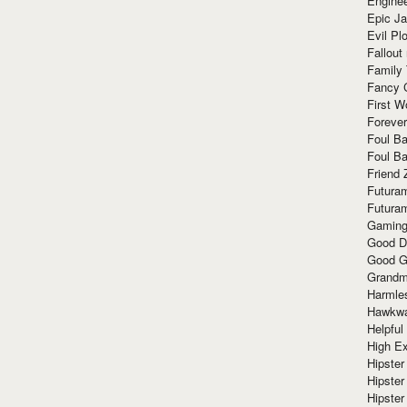
Enginee
Epic J
Evil Pl
Fallout
Family
Fancy 
First W
Forever
Foul Ba
Foul Ba
Friend 
Futura
Futura
Gaming
Good D
Good G
Grandma
Harmle
Hawkw
Helpful
High Ex
Hipster 
Hipster
Hipster