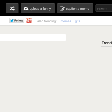
upload a funny
caption a meme
also trending:
memes
gifs