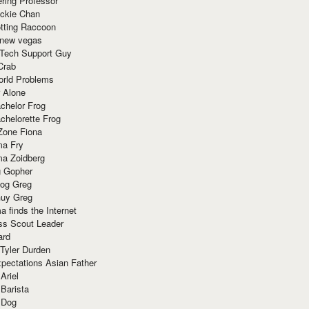
ring Professor
ackie Chan
otting Raccoon
 new vegas
 Tech Support Guy
Crab
orld Problems
 Alone
chelor Frog
chelorette Frog
Zone Fiona
ma Fry
ma Zoidberg
 Gopher
og Greg
uy Greg
 finds the Internet
ss Scout Leader
ard
 Tyler Durden
pectations Asian Father
Ariel
 Barista
 Dog