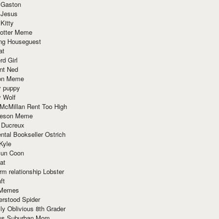
 Gaston
 Jesus
 Kitty
Potter Meme
ing Houseguest
at
rd Girl
nt Ned
ion Meme
y puppy
y Wolf
McMillan Rent Too High
meson Meme
 Ducreux
tal Bookseller Ostrich
Kyle
un Coon
at
rm relationship Lobster
ft
Memes
erstood Spider
ly Oblivious 8th Grader
ous Suburban Mom