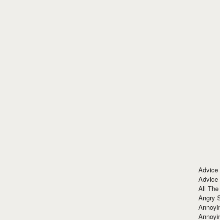
Advice
Advice
All The
Angry 
Annoyin
Annoyi