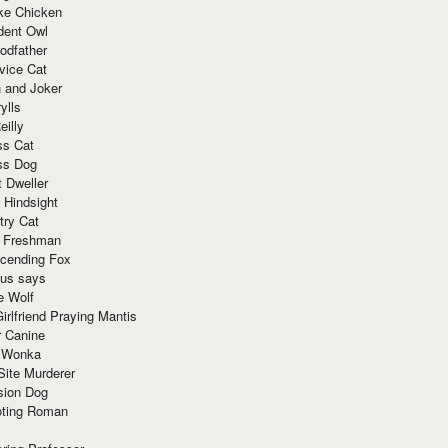
ke Chicken
dent Owl
odfather
vice Cat
 and Joker
ylls
eilly
ss Cat
ss Dog
t Dweller
 Hindsight
try Cat
e Freshman
cending Fox
ius says
e Wolf
irlfriend Praying Mantis
r Canine
 Wonka
Site Murderer
sion Dog
ting Roman