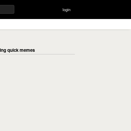
login