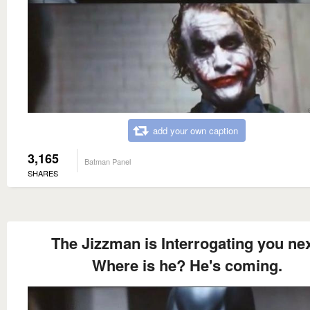
add your own caption
3,165
Batman Panel
SHARES
The Jizzman is Interrogating you nex
Where is he? He's coming.