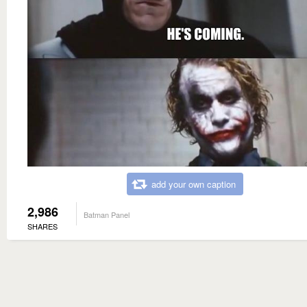
add your own caption
2,986
Batman Panel
SHARES