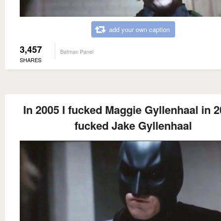
add your own caption
3,457
Batman Panel
SHARES
In 2005 I fucked Maggie Gyllenhaal in 2
fucked Jake Gyllenhaal