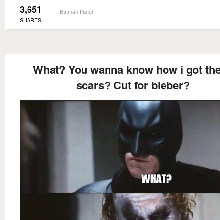
3,651
Batman Panel
SHARES
What? You wanna know how i got th
scars? Cut for bieber?