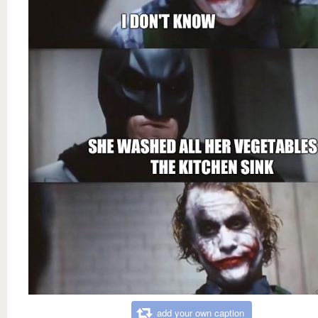
add your own caption