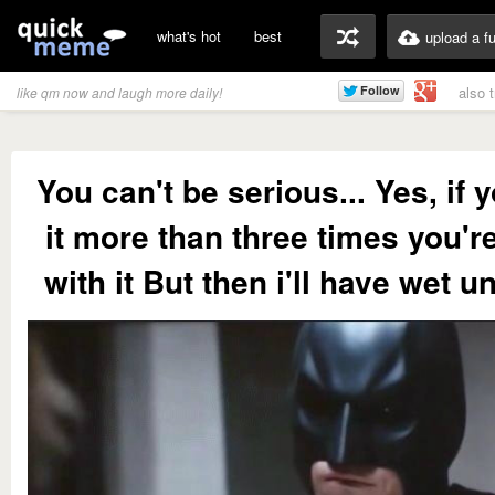
what's hot
best
upload a f
also 
like qm now and laugh more daily!
You can't be serious... Yes, if
it more than three times you'r
with it But then i'll have wet 