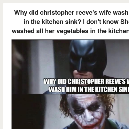
Why did christopher reeve's wife wash
in the kitchen sink? I don't know Sh
washed all her vegetables in the kitche