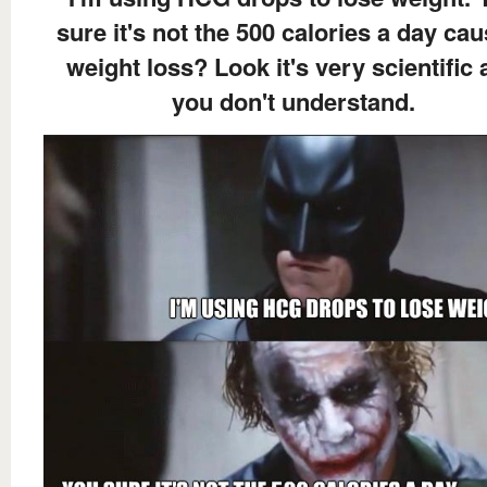
sure it's not the 500 calories a day ca
weight loss? Look it's very scientific
you don't understand.