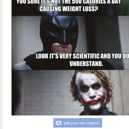
add your own caption