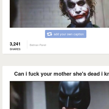
add your own caption
3,241
Batman Panel
SHARES
Can i fuck your mother she's dead i 