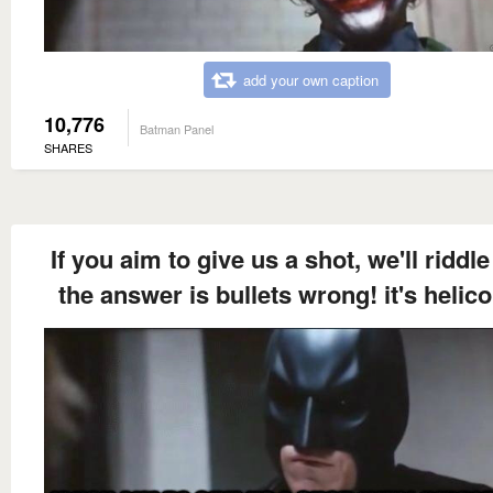
add your own caption
10,776
Batman Panel
SHARES
If you aim to give us a shot, we'll riddle
the answer is bullets wrong! it's helico