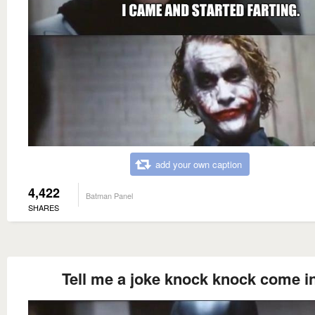
add your own caption
4,422
Batman Panel
SHARES
Tell me a joke knock knock come i