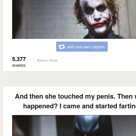
add your own caption
5,377
Batman Panel
SHARES
And then she touched my penis. Then 
happened? I came and started fartin