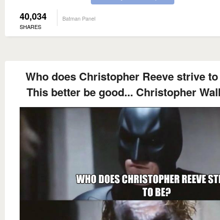
40,034
Batman Panel
SHARES
Who does Christopher Reeve strive to
This better be good... Christopher Wal