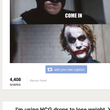
add your own caption
4,408
Batman Panel
SHARES
I'm using HCG drops to lose weight. 