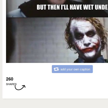
add your own caption
260
SHARES