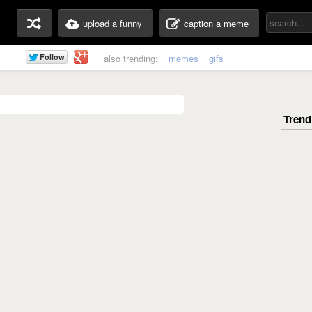
upload a funny
caption a meme
also trending:
memes
gifs