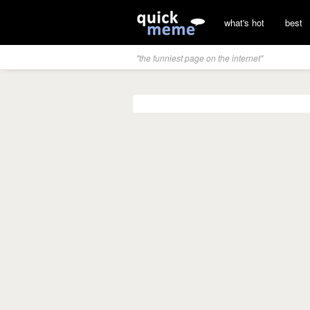
what's hot
best
"the funniest page on the internet"