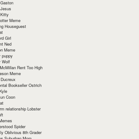
 Gaston
 Jesus
 Kitty
Potter Meme
ing Houseguest
at
rd Girl
nt Ned
ion Meme
y puppy
y Wolf
McMillan Rent Too High
meson Meme
 Ducreux
tal Bookseller Ostrich
Kyle
un Coon
at
rm relationship Lobster
ft
Memes
erstood Spider
ly Oblivious 8th Grader
ous Suburban Mom