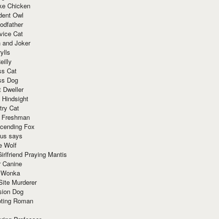
ke Chicken
dent Owl
odfather
vice Cat
 and Joker
ylls
eilly
ss Cat
ss Dog
t Dweller
 Hindsight
try Cat
e Freshman
cending Fox
ius says
e Wolf
irlfriend Praying Mantis
r Canine
 Wonka
Site Murderer
sion Dog
ting Roman