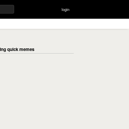
login