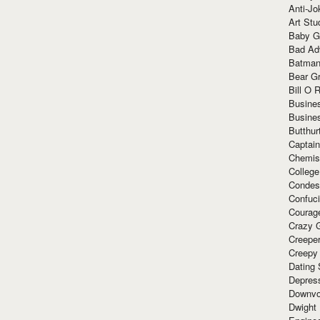
Anti-Jo
Art Stu
Baby G
Bad Ad
Batman
Bear Gr
Bill O R
Busine
Busine
Butthur
Captain
Chemis
Colleg
Condes
Confuc
Courag
Crazy G
Creepe
Creepy
Dating 
Depres
Downvo
Dwight