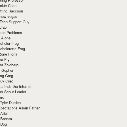
ring Professor
ackie Chan
otting Raccoon
 new vegas
 Tech Support Guy
Crab
orld Problems
 Alone
chelor Frog
chelorette Frog
Zone Fiona
ma Fry
ma Zoidberg
 Gopher
og Greg
uy Greg
 finds the Internet
ss Scout Leader
ard
 Tyler Durden
pectations Asian Father
Ariel
 Barista
 Dog