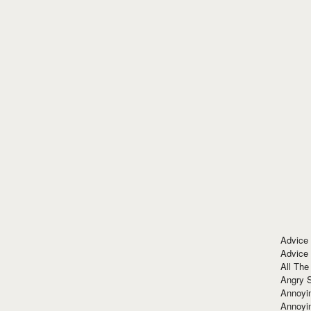
Advice
Advice
All The
Angry 
Annoyin
Annoyi