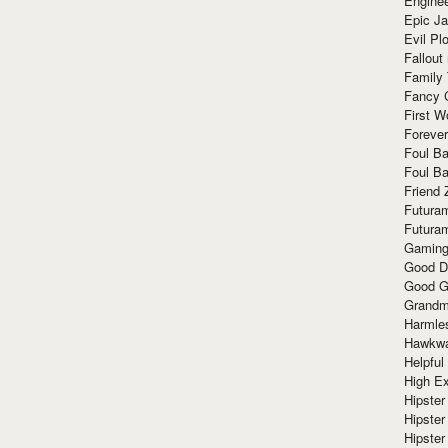
Enginee
Epic J
Evil Pl
Fallout
Family
Fancy 
First W
Forever
Foul Ba
Foul Ba
Friend 
Futura
Futura
Gaming
Good D
Good G
Grandma
Harmle
Hawkw
Helpful
High Ex
Hipster 
Hipster
Hipster