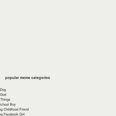
popular meme categories
 Dog
 God
 Things
School Boy
g Childhood Friend
ng Facebook Girl