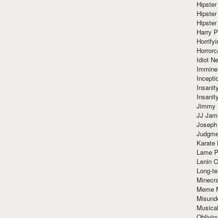
Hipster
Hipster
Hipster
Harry 
Horrify
Horrorc
Idiot Ne
Immine
Incept
Insanit
Insanit
Jimmy 
JJ Ja
Joseph
Judgmen
Karate 
Lame P
Lenin C
Long-te
Minecra
Meme 
Misund
Musical
Oblivi