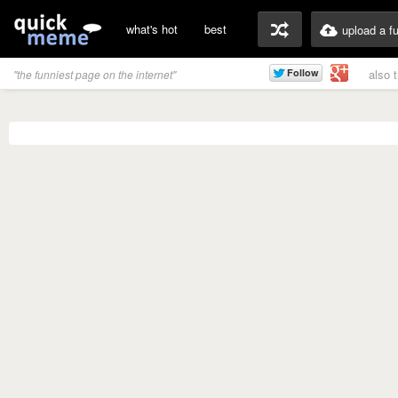
what's hot
best
upload a f
also 
"the funniest page on the internet"