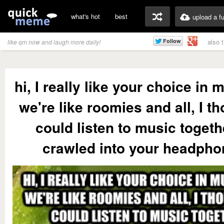
what's hot
best
upload a f
also 
like qm now and laugh more daily!
hi, I really like your choice in 
we're like roomies and all, I t
could listen to music togeth
crawled into your headphon