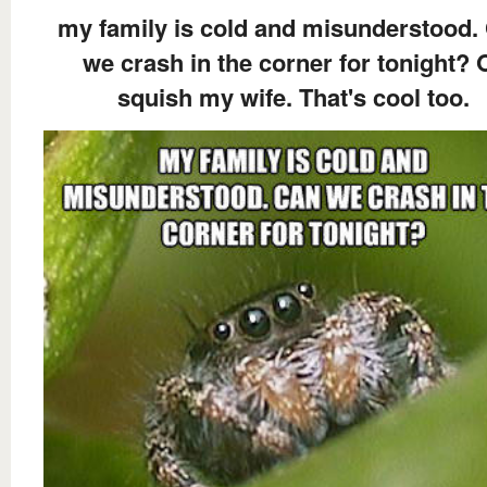
my family is cold and misunderstood.
we crash in the corner for tonight? 
squish my wife. That's cool too.