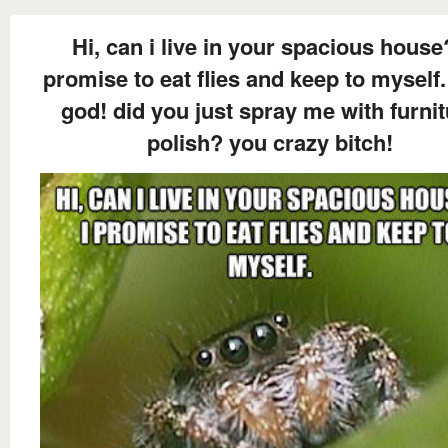
Hi, can i live in your spacious house
promise to eat flies and keep to myself.
god! did you just spray me with furni
polish? you crazy bitch!