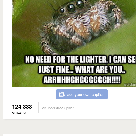
add your own caption
124,333
Misunderstood Spider
SHARES