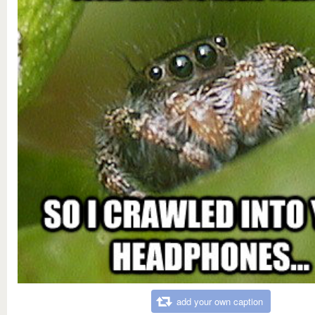
add your own caption