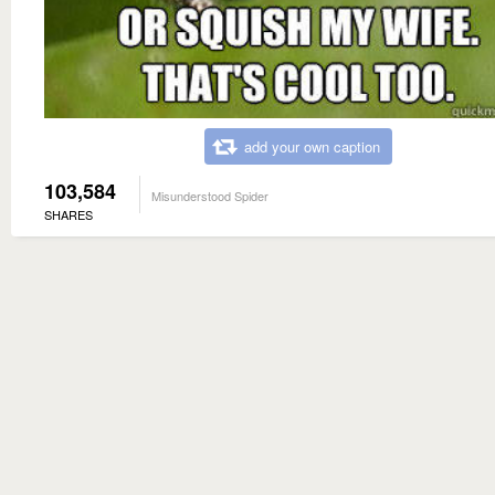
add your own caption
103,584
Misunderstood Spider
SHARES