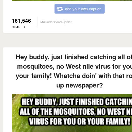
add your own caption
161,546
Misunderstood Spider
SHARES
Hey buddy, just finished catching all of
mosquitoes, no West nile virus for yo
your family! Whatcha doin' with that ro
up newspaper?