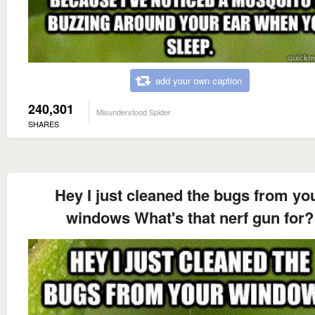
add your own caption
240,301
Misunderstood Spider
SHARES
Hey I just cleaned the bugs from yo
windows What's that nerf gun for?