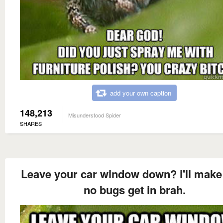
add your own caption
148,213
Misunderstood Spider
SHARES
Leave your car window down? i'll make
no bugs get in brah.