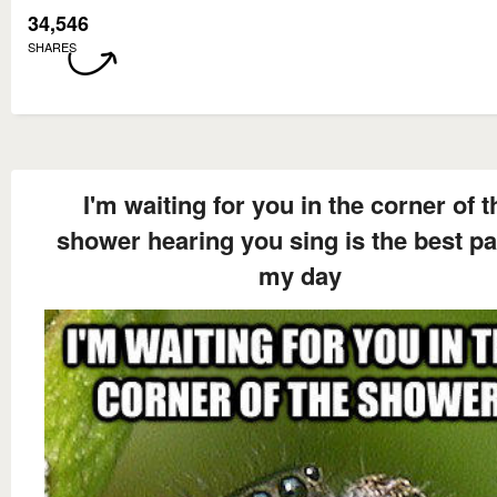
34,546
SHARES
I'm waiting for you in the corner of t
shower hearing you sing is the best pa
my day