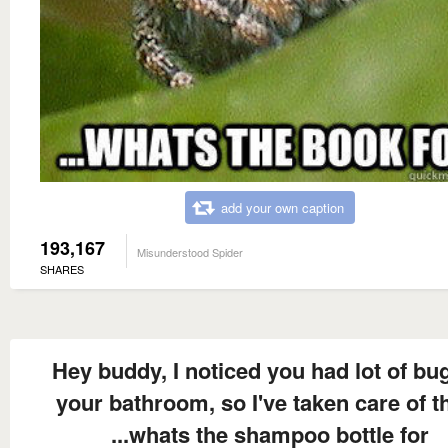
add your own caption
193,167
Misunderstood Spider
SHARES
Hey buddy, I noticed you had lot of bug
your bathroom, so I've taken care of 
...whats the shampoo bottle for