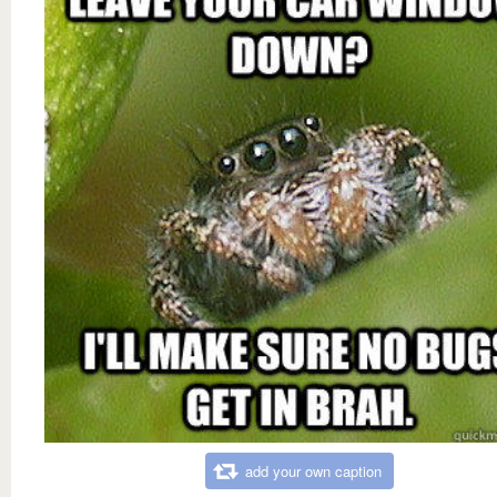
add your own caption