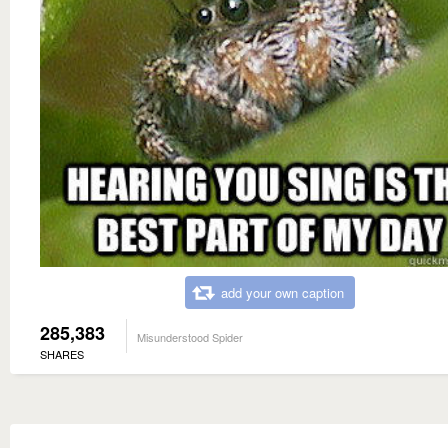
add your own caption
285,383
Misunderstood Spider
SHARES