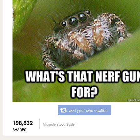
add your own caption
198,832
Misunderstood Spider
SHARES