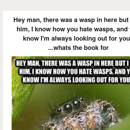
Hey man, there was a wasp in here but 
him, I know how you hate wasps, and
know I'm always looking out for you
...whats the book for