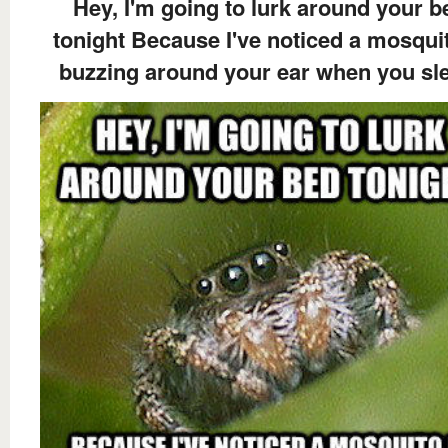
Hey, I'm going to lurk around your b
tonight Because I've noticed a mosquit
buzzing around your ear when you sl