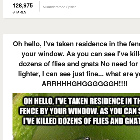
128,975
Misunderstood Spider
SHARES
Oh hello, I've taken residence in the fe
your window. As you can see I've kil
dozens of flies and gnats No need for
lighter, I can see just fine... what are y
ARRHHHGHGGGGGGH!!!!