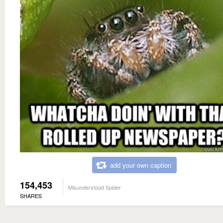
add your own caption
154,453
Misunderstood Spider
SHARES