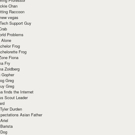
ring Professor
ackie Chan
otting Raccoon
 new vegas
 Tech Support Guy
Crab
orld Problems
 Alone
chelor Frog
chelorette Frog
Zone Fiona
ma Fry
ma Zoidberg
 Gopher
og Greg
uy Greg
 finds the Internet
ss Scout Leader
ard
 Tyler Durden
pectations Asian Father
Ariel
 Barista
 Dog