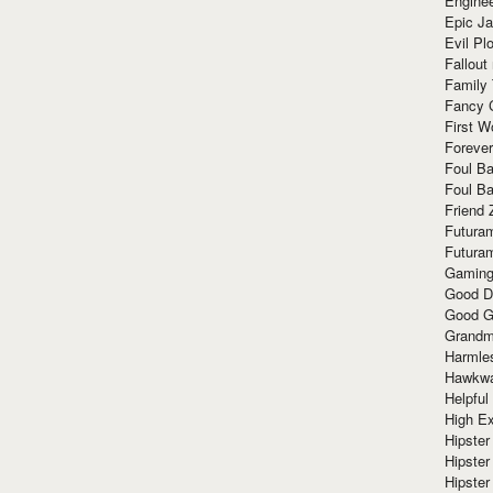
Enginee
Epic J
Evil Pl
Fallout
Family
Fancy 
First W
Forever
Foul Ba
Foul Ba
Friend 
Futura
Futura
Gaming
Good D
Good G
Grandma
Harmle
Hawkw
Helpful
High Ex
Hipster 
Hipster
Hipster