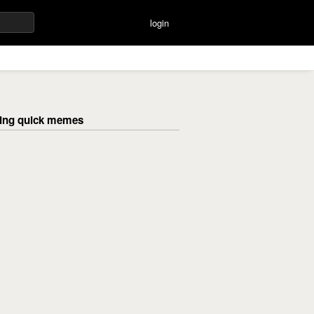
login