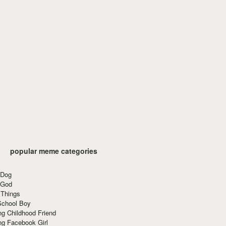
popular meme categories
 Dog
 God
 Things
School Boy
g Childhood Friend
ng Facebook Girl