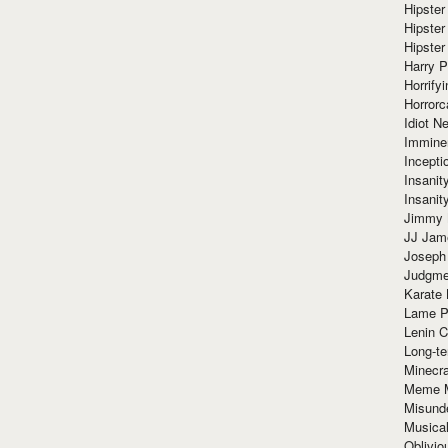
Hipster
Hipster
Hipster
Harry 
Horrify
Horrorc
Idiot Ne
Immine
Incept
Insanit
Insanit
Jimmy 
JJ Ja
Joseph
Judgmen
Karate 
Lame P
Lenin C
Long-te
Minecra
Meme 
Misund
Musical
Oblivi