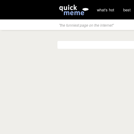
what's hot
best
"the funniest page on the internet"