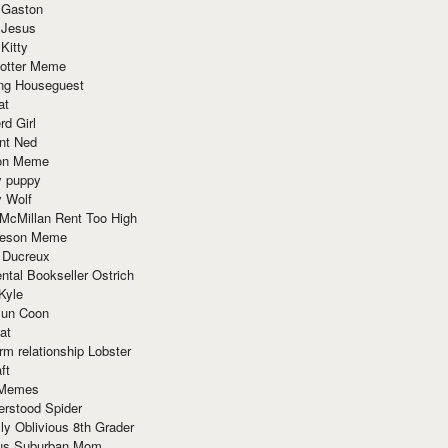
 Gaston
 Jesus
 Kitty
Potter Meme
ing Houseguest
at
rd Girl
nt Ned
ion Meme
y puppy
y Wolf
McMillan Rent Too High
meson Meme
 Ducreux
tal Bookseller Ostrich
Kyle
un Coon
at
rm relationship Lobster
ft
Memes
erstood Spider
ly Oblivious 8th Grader
ous Suburban Mom