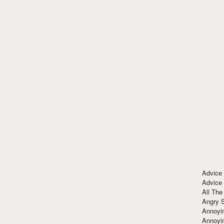
Advice
Advice
All The
Angry 
Annoyin
Annoyi