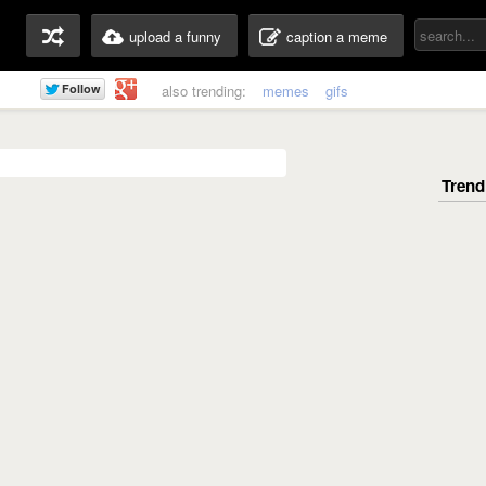
upload a funny
caption a meme
also trending:
memes
gifs