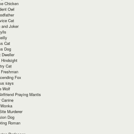
ke Chicken
dent Owl
odfather
vice Cat
 and Joker
ylls
eilly
ss Cat
ss Dog
t Dweller
 Hindsight
try Cat
e Freshman
cending Fox
ius says
e Wolf
irlfriend Praying Mantis
r Canine
 Wonka
Site Murderer
sion Dog
ting Roman