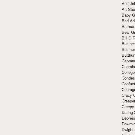
Anti-Jo
Art Stu
Baby G
Bad Ad
Batman
Bear Gr
Bill O R
Busine
Busine
Butthur
Captain
Chemis
Colleg
Condes
Confuc
Courag
Crazy G
Creepe
Creepy
Dating 
Depres
Downvo
Dwight