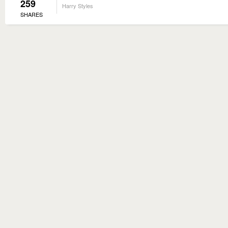
259
Harry Styles
SHARES