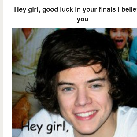
Hey girl, good luck in your finals I belie
you