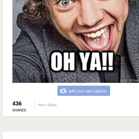
add your own caption
436
Harry Styles
SHARES