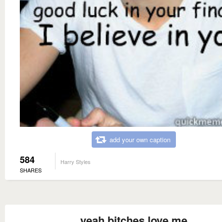
add your own caption
584
Harry Styles
SHARES
yeah bitches love me