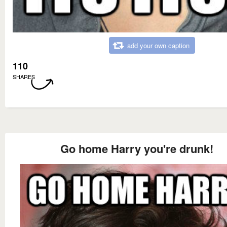
add your own caption
110
SHARES
Go home Harry you're drunk!