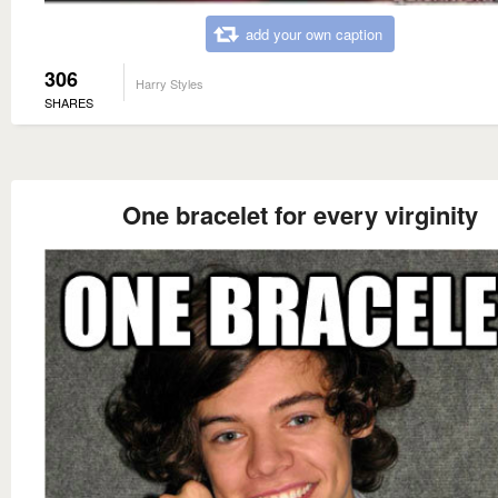
add your own caption
306
Harry Styles
SHARES
One bracelet for every virginity