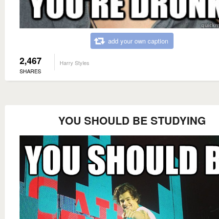
add your own caption
2,467
Harry Styles
SHARES
YOU SHOULD BE STUDYING