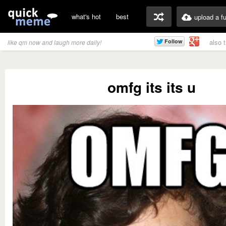
what's hot
best
upload a f
also 
like qm now and laugh more daily!
omfg its its u