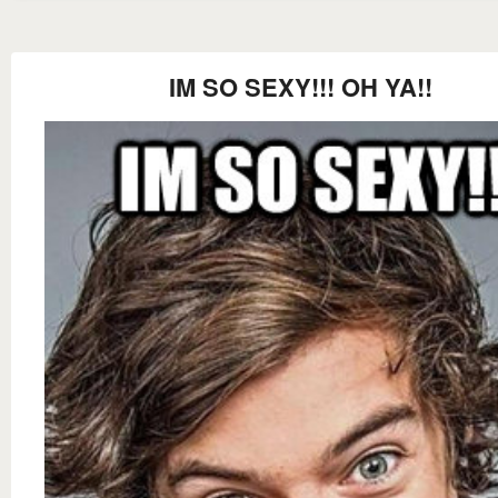
IM SO SEXY!!! OH YA!!