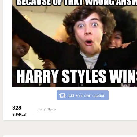
add your own caption
328
Harry Styles
SHARES