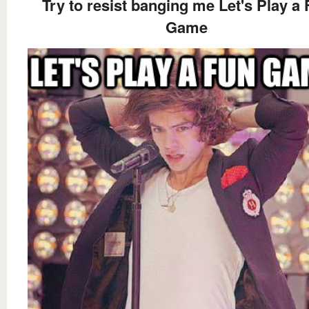
Try to resist banging me Let's Play a
Game