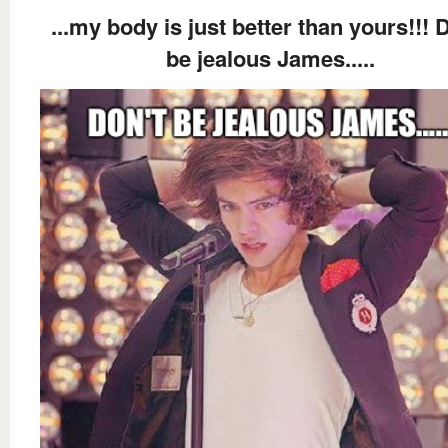
...my body is just better than yours!!! 
be jealous James.....