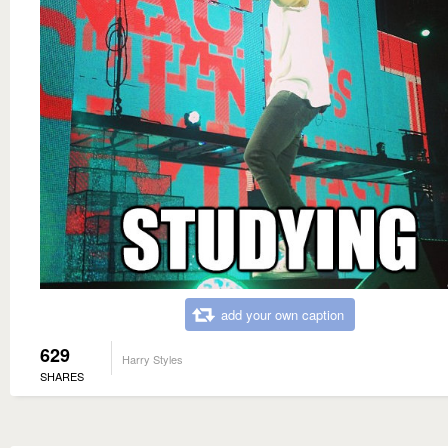
add your own caption
629
Harry Styles
SHARES