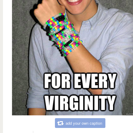
add your own caption