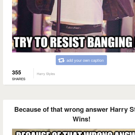
add your own caption
355
Harry Styles
SHARES
Because of that wrong answer Harry S
Wins!