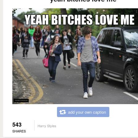
add your own caption
543
Harry Styles
SHARES