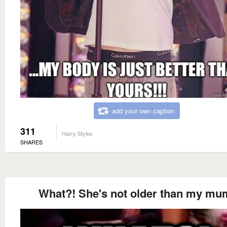
add your own caption
311
Harry Styles
SHARES
What?! She's not older than my mu