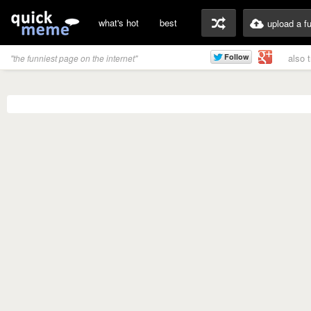
what's hot
best
upload a f
also 
"the funniest page on the internet"