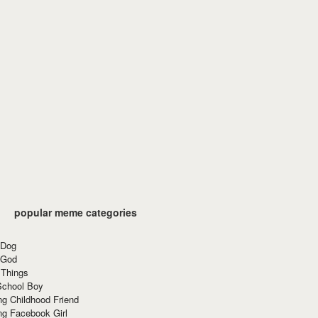
popular meme categories
 Dog
 God
 Things
School Boy
g Childhood Friend
ng Facebook Girl