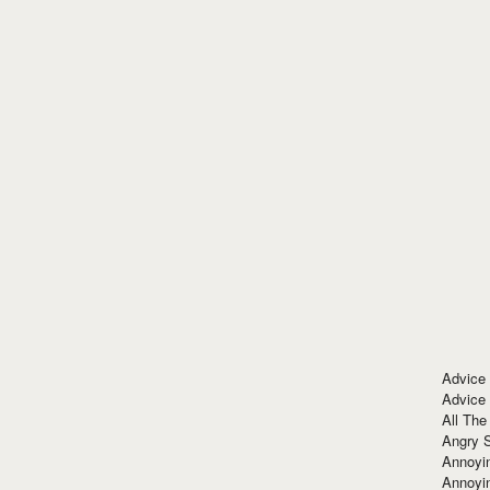
Advice
Advice
All The
Angry 
Annoyin
Annoyi