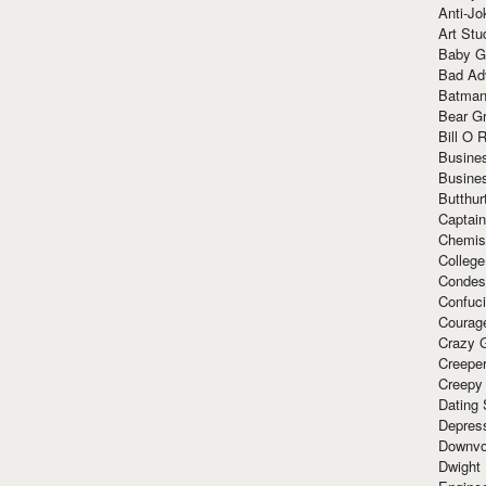
Anti-Jo
Art Stu
Baby G
Bad Ad
Batman
Bear Gr
Bill O R
Busine
Busine
Butthur
Captain
Chemis
Colleg
Condes
Confuc
Courag
Crazy G
Creepe
Creepy
Dating 
Depres
Downvo
Dwight