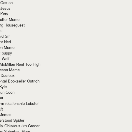
 Gaston
 Jesus
 Kitty
Potter Meme
ing Houseguest
at
rd Girl
nt Ned
ion Meme
y puppy
y Wolf
McMillan Rent Too High
meson Meme
 Ducreux
tal Bookseller Ostrich
Kyle
un Coon
at
rm relationship Lobster
ft
Memes
erstood Spider
ly Oblivious 8th Grader
ous Suburban Mom