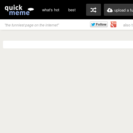
what's hot
best
upload a f
also 
"the funniest page on the internet"