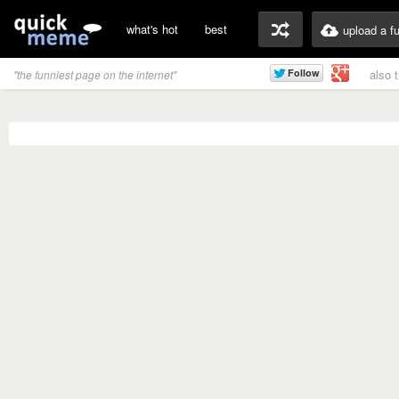
what's hot
best
upload a f
also 
"the funniest page on the internet"