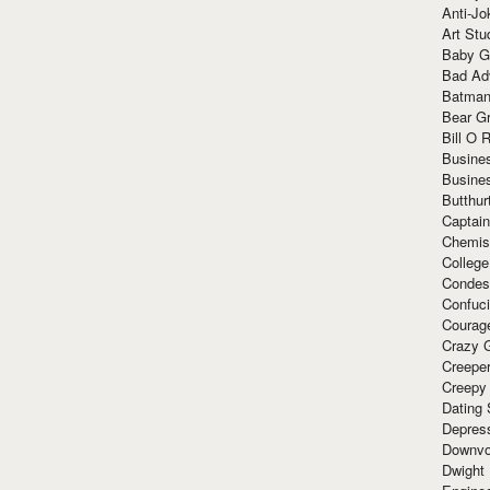
Anti-Jo
Art Stu
Baby G
Bad Ad
Batman
Bear Gr
Bill O R
Busine
Busine
Butthur
Captain
Chemis
Colleg
Condes
Confuc
Courag
Crazy G
Creepe
Creepy
Dating 
Depres
Downvo
Dwight