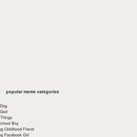
popular meme categories
 Dog
 God
 Things
School Boy
g Childhood Friend
ng Facebook Girl