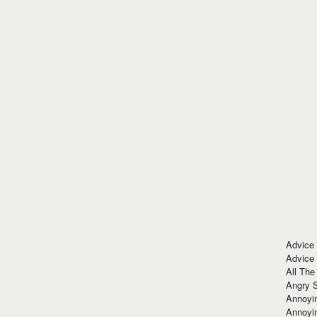
Advice
Advice
All The
Angry 
Annoyin
Annoyi