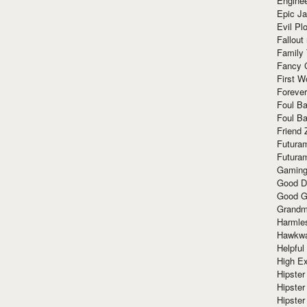
Enginee
Epic J
Evil Pl
Fallout
Family
Fancy 
First W
Forever
Foul Ba
Foul Ba
Friend 
Futura
Futura
Gaming
Good D
Good G
Grandma
Harmle
Hawkw
Helpful
High Ex
Hipster 
Hipster
Hipster