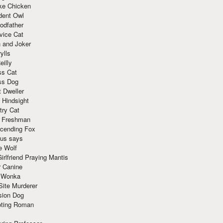
ke Chicken
dent Owl
odfather
vice Cat
 and Joker
ylls
eilly
ss Cat
ss Dog
t Dweller
 Hindsight
try Cat
e Freshman
cending Fox
ius says
e Wolf
irlfriend Praying Mantis
r Canine
 Wonka
Site Murderer
sion Dog
ting Roman