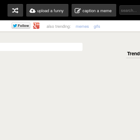
upload a funny
caption a meme
also trending:
memes
gifs