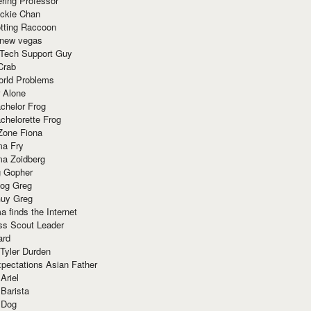
ring Professor
ackie Chan
otting Raccoon
 new vegas
 Tech Support Guy
Crab
orld Problems
 Alone
chelor Frog
chelorette Frog
Zone Fiona
ma Fry
ma Zoidberg
 Gopher
og Greg
uy Greg
 finds the Internet
ss Scout Leader
ard
 Tyler Durden
pectations Asian Father
Ariel
 Barista
 Dog