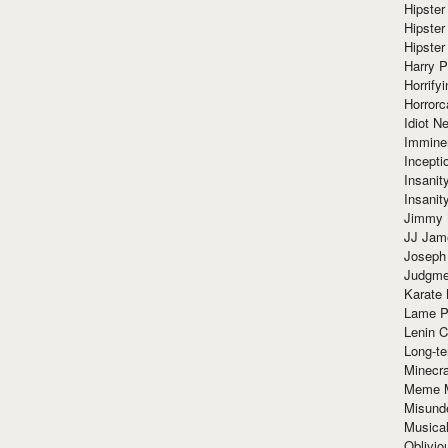
Hipster
Hipster
Hipster
Harry 
Horrify
Horrorc
Idiot Ne
Immine
Incept
Insanit
Insanit
Jimmy 
JJ Ja
Joseph
Judgmen
Karate 
Lame P
Lenin C
Long-te
Minecra
Meme 
Misund
Musical
Oblivi