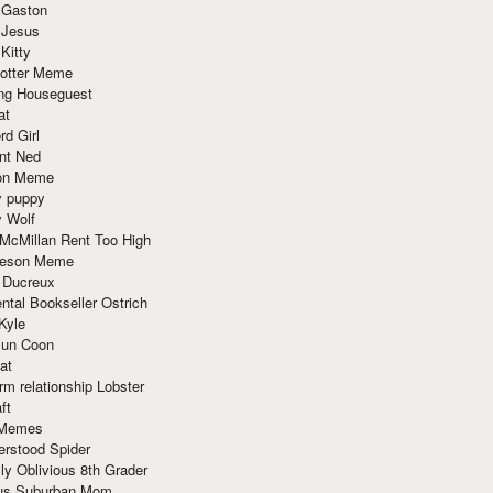
 Gaston
 Jesus
 Kitty
Potter Meme
ing Houseguest
at
rd Girl
nt Ned
ion Meme
y puppy
y Wolf
McMillan Rent Too High
meson Meme
 Ducreux
tal Bookseller Ostrich
Kyle
un Coon
at
rm relationship Lobster
ft
Memes
erstood Spider
ly Oblivious 8th Grader
ous Suburban Mom