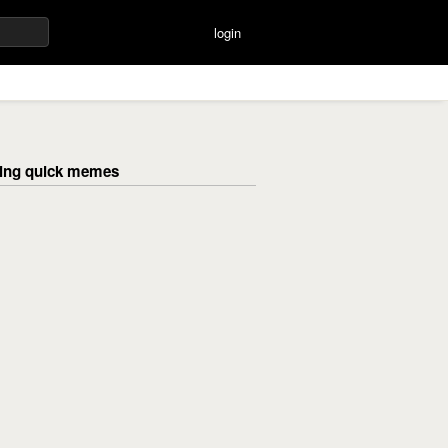
login