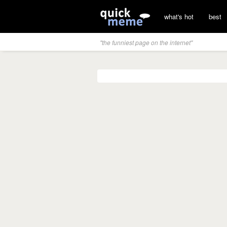
what's hot
best
"the funniest page on the internet"