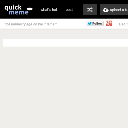
what's hot
best
upload a f
also 
"the funniest page on the internet"