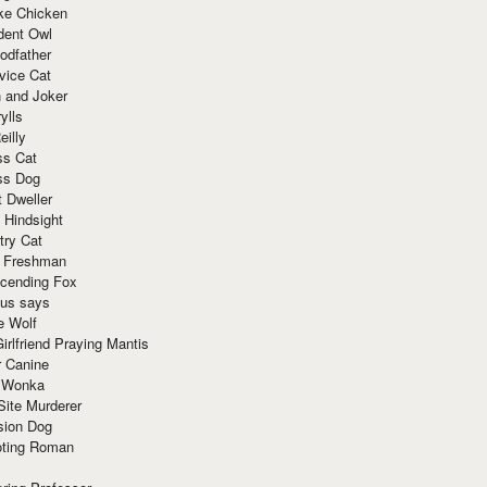
ke Chicken
dent Owl
odfather
vice Cat
 and Joker
ylls
eilly
ss Cat
ss Dog
t Dweller
 Hindsight
try Cat
e Freshman
cending Fox
ius says
e Wolf
irlfriend Praying Mantis
r Canine
 Wonka
Site Murderer
sion Dog
ting Roman