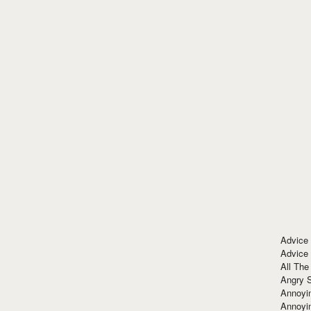
Advice
Advice
All The
Angry 
Annoyin
Annoyi