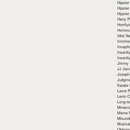
Hipster
Hipster
Hipster
Harry 
Horrify
Horrorc
Idiot Ne
Immine
Incept
Insanit
Insanit
Jimmy 
JJ Ja
Joseph
Judgmen
Karate 
Lame P
Lenin C
Long-te
Minecra
Meme 
Misund
Musical
Oblivi