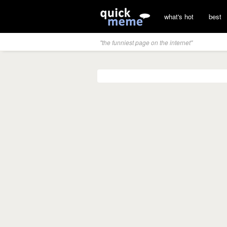
what's hot
best
"the funniest page on the internet"