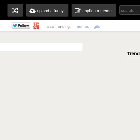
upload a funny
caption a meme
also trending:
memes
gifs