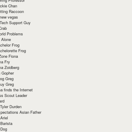
ring Professor
ackie Chan
otting Raccoon
 new vegas
 Tech Support Guy
Crab
orld Problems
 Alone
chelor Frog
chelorette Frog
Zone Fiona
ma Fry
ma Zoidberg
 Gopher
og Greg
uy Greg
 finds the Internet
ss Scout Leader
ard
 Tyler Durden
pectations Asian Father
Ariel
 Barista
 Dog