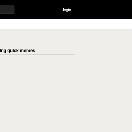
login