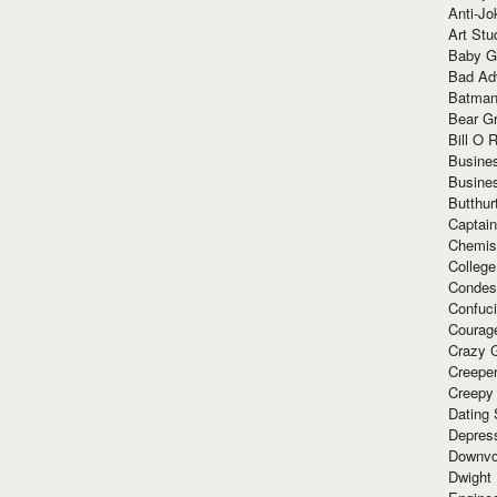
Anti-Jo
Art Stu
Baby G
Bad Ad
Batman
Bear Gr
Bill O R
Busine
Busine
Butthur
Captain
Chemis
Colleg
Condes
Confuc
Courag
Crazy G
Creepe
Creepy
Dating 
Depres
Downvo
Dwight