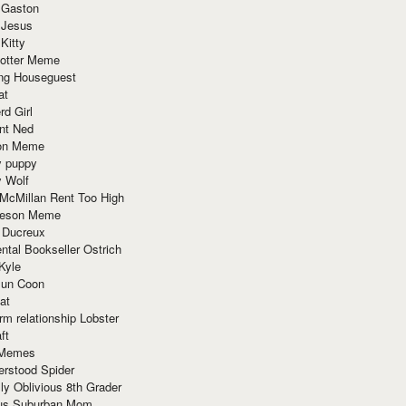
 Gaston
 Jesus
 Kitty
Potter Meme
ing Houseguest
at
rd Girl
nt Ned
ion Meme
y puppy
y Wolf
McMillan Rent Too High
meson Meme
 Ducreux
tal Bookseller Ostrich
Kyle
un Coon
at
rm relationship Lobster
ft
Memes
erstood Spider
ly Oblivious 8th Grader
ous Suburban Mom