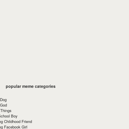
popular meme categories
 Dog
 God
 Things
School Boy
g Childhood Friend
ng Facebook Girl