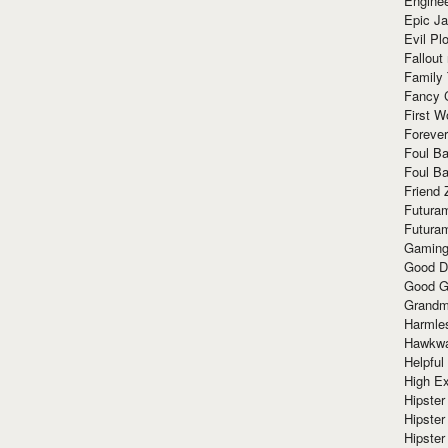
Enginee
Epic J
Evil Pl
Fallout
Family
Fancy 
First W
Forever
Foul Ba
Foul Ba
Friend 
Futura
Futura
Gaming
Good D
Good G
Grandma
Harmle
Hawkw
Helpful
High Ex
Hipster 
Hipster
Hipster