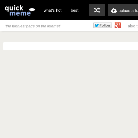
what's hot
best
upload a f
also 
"the funniest page on the internet"