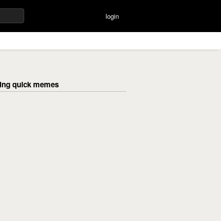
login