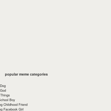
popular meme categories
 Dog
 God
 Things
School Boy
g Childhood Friend
ng Facebook Girl