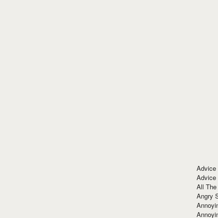
Advice
Advice
All The
Angry 
Annoyin
Annoyi