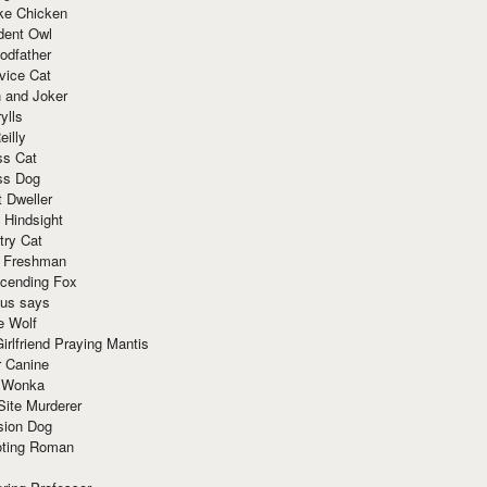
ke Chicken
dent Owl
odfather
vice Cat
 and Joker
ylls
eilly
ss Cat
ss Dog
t Dweller
 Hindsight
try Cat
e Freshman
cending Fox
ius says
e Wolf
irlfriend Praying Mantis
r Canine
 Wonka
Site Murderer
sion Dog
ting Roman