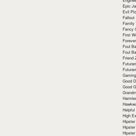
Enginee
Epic J
Evil Pl
Fallout
Family
Fancy 
First W
Forever
Foul Ba
Foul Ba
Friend 
Futura
Futura
Gaming
Good D
Good G
Grandma
Harmle
Hawkw
Helpful
High Ex
Hipster 
Hipster
Hipster