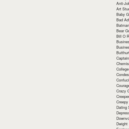
Anti-Jo
Art Stu
Baby G
Bad Ad
Batman
Bear Gr
Bill O R
Busine
Busine
Butthur
Captain
Chemis
Colleg
Condes
Confuc
Courag
Crazy G
Creepe
Creepy
Dating 
Depres
Downvo
Dwight