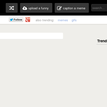
upload a funny
caption a meme
also trending:
memes
gifs