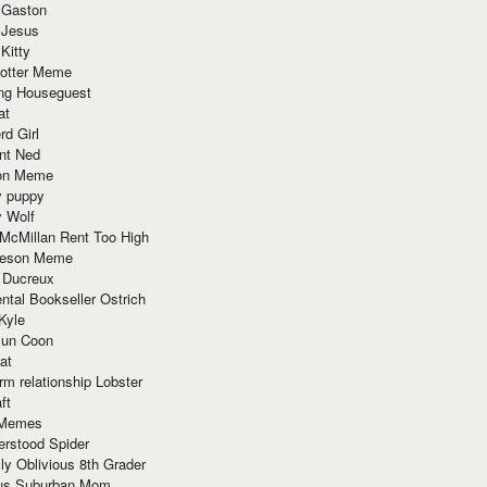
 Gaston
 Jesus
 Kitty
Potter Meme
ing Houseguest
at
rd Girl
nt Ned
ion Meme
y puppy
y Wolf
McMillan Rent Too High
meson Meme
 Ducreux
tal Bookseller Ostrich
Kyle
un Coon
at
rm relationship Lobster
ft
Memes
erstood Spider
ly Oblivious 8th Grader
ous Suburban Mom