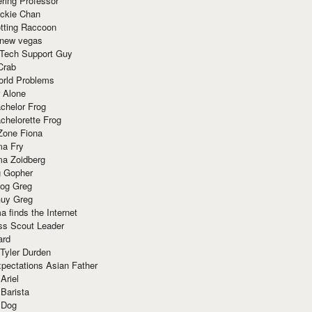
ring Professor
ackie Chan
otting Raccoon
 new vegas
 Tech Support Guy
Crab
orld Problems
 Alone
chelor Frog
chelorette Frog
Zone Fiona
ma Fry
ma Zoidberg
 Gopher
og Greg
uy Greg
 finds the Internet
ss Scout Leader
ard
 Tyler Durden
pectations Asian Father
Ariel
 Barista
 Dog