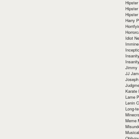
Hipster
Hipster
Hipster
Harry 
Horrify
Horrorc
Idiot Ne
Immine
Incept
Insanit
Insanit
Jimmy 
JJ Ja
Joseph
Judgmen
Karate 
Lame P
Lenin C
Long-te
Minecra
Meme 
Misund
Musical
Oblivi