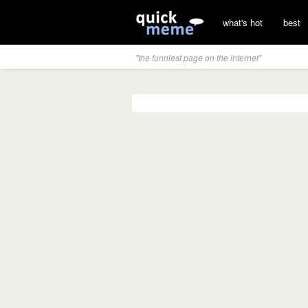
what's hot
best
"the funniest page on the internet"