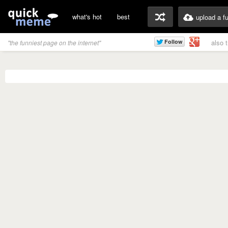
what's hot
best
upload a f
also 
"the funniest page on the internet"