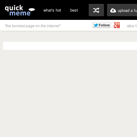
what's hot
best
upload a f
also 
"the funniest page on the internet"