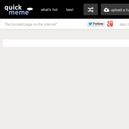
what's hot
best
upload a f
also 
"the funniest page on the internet"