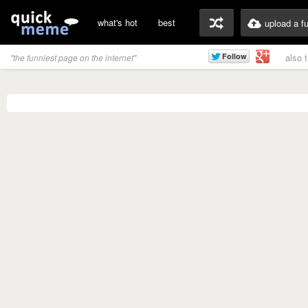
what's hot
best
upload a f
also 
"the funniest page on the internet"