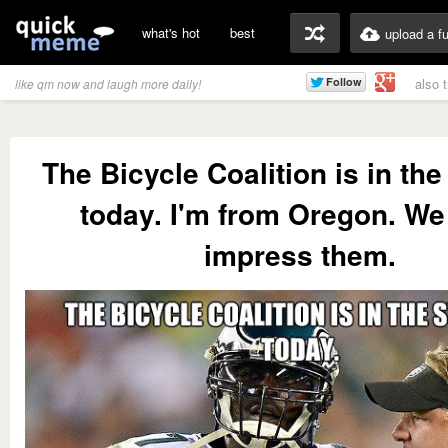
what's hot
best
upload a f
also 
like qm now and laugh more daily!
The Bicycle Coalition is in th
today. I'm from Oregon. W
impress them.