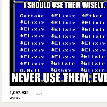
1,097,932
Misc
SHARES