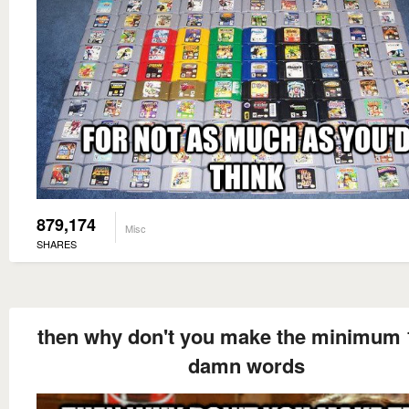
879,174
Misc
SHARES
then why don't you make the minimum 
damn words