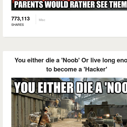
773,113
Misc
SHARES
You either die a 'Noob' Or live long e
to become a 'Hacker'