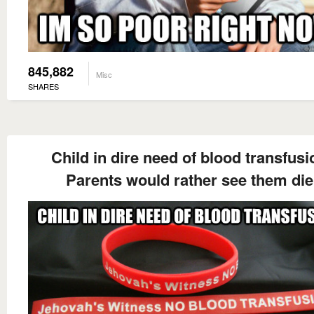
845,882
Misc
SHARES
Child in dire need of blood transfusi
Parents would rather see them die