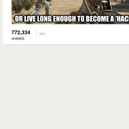
772,334
Misc
SHARES