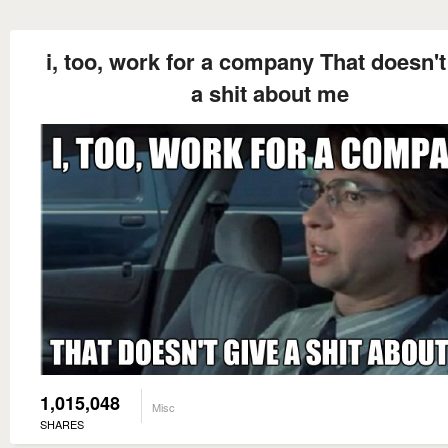
i, too, work for a company That doesn't
a shit about me
1,015,048
Misc
SHARES