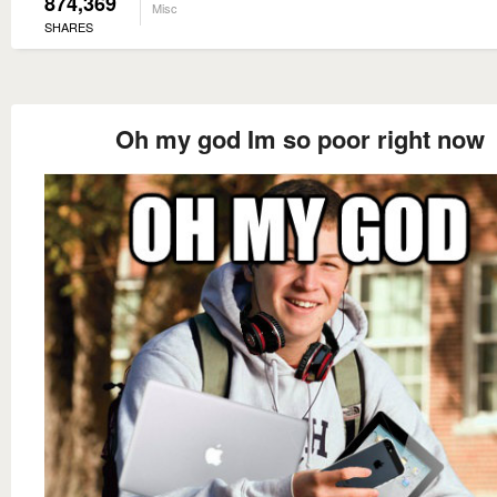
874,369
Misc
SHARES
Oh my god Im so poor right now