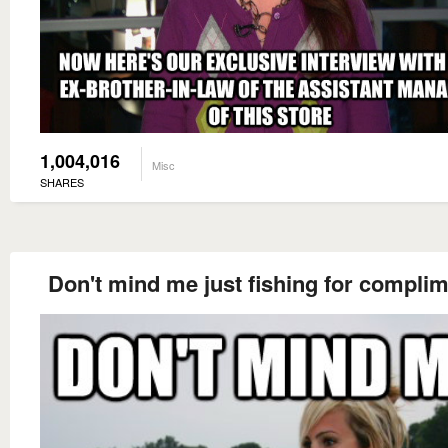
1,004,016
Misc
SHARES
Don't mind me just fishing for compli