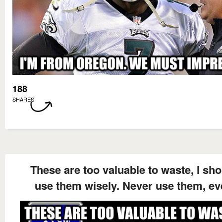
188
SHARES
These are too valuable to waste, I sh
use them wisely. Never use them, ev