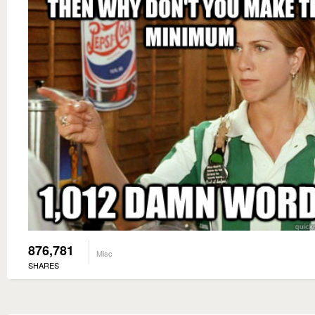
876,781
Misc
SHARES