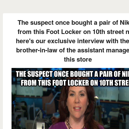
The suspect once bought a pair of Nik
from this Foot Locker on 10th street 
here's our exclusive interview with the
brother-in-law of the assistant manage
this store