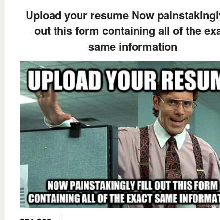
Upload your resume Now painstakingly 
out this form containing all of the ex
same information