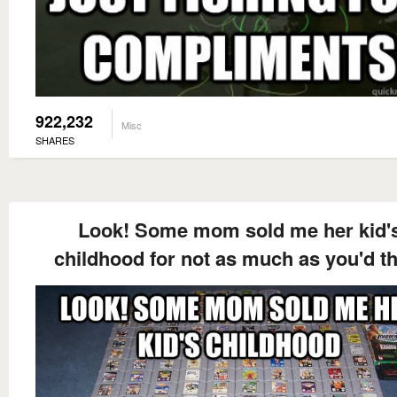
922,232
Misc
SHARES
Look! Some mom sold me her kid'
childhood for not as much as you'd t