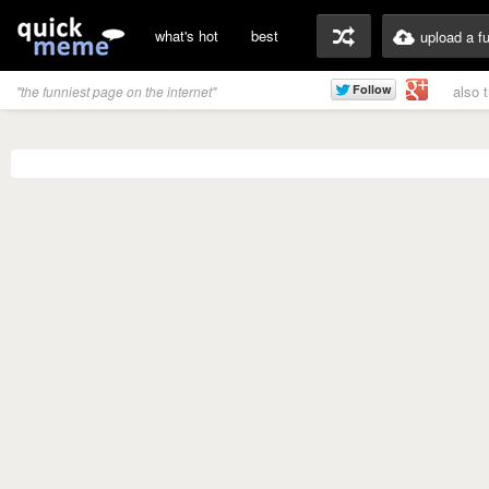
what's hot
best
upload a f
also 
"the funniest page on the internet"