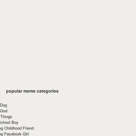
popular meme categories
 Dog
 God
 Things
School Boy
g Childhood Friend
ng Facebook Girl