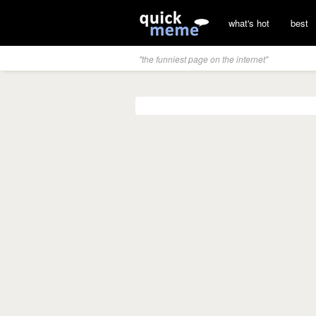
what's hot
best
"the funniest page on the internet"