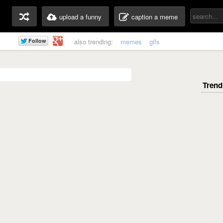
upload a funny
caption a meme
also trending:
memes
gifs