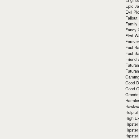
Enginee
Epic J
Evil Pl
Fallout
Family
Fancy 
First W
Forever
Foul Ba
Foul Ba
Friend 
Futura
Futura
Gaming
Good D
Good G
Grandma
Harmle
Hawkw
Helpful
High Ex
Hipster 
Hipster
Hipster