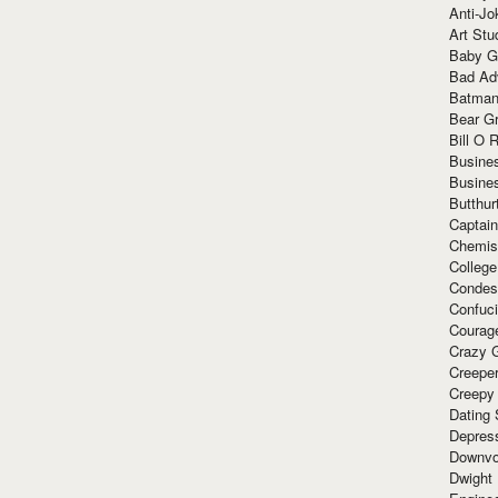
Anti-Jo
Art Stu
Baby G
Bad Ad
Batman
Bear Gr
Bill O R
Busine
Busine
Butthur
Captain
Chemis
Colleg
Condes
Confuc
Courag
Crazy G
Creepe
Creepy
Dating 
Depres
Downvo
Dwight