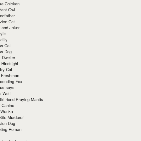
ke Chicken
dent Owl
odfather
vice Cat
 and Joker
ylls
eilly
ss Cat
ss Dog
t Dweller
 Hindsight
try Cat
e Freshman
cending Fox
ius says
e Wolf
irlfriend Praying Mantis
r Canine
 Wonka
Site Murderer
sion Dog
ting Roman