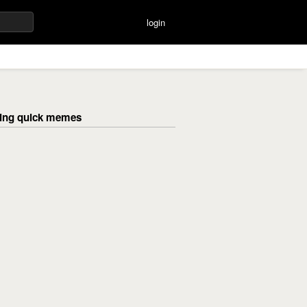
login