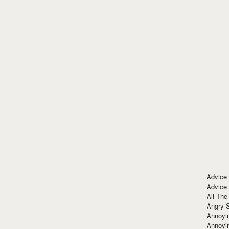
Advice
Advice
All The
Angry 
Annoyin
Annoyi