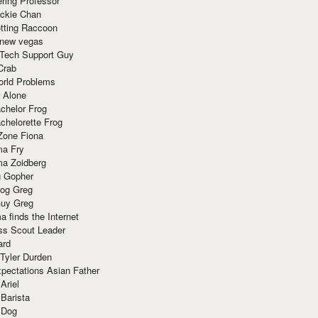
ring Professor
ackie Chan
otting Raccoon
 new vegas
 Tech Support Guy
Crab
orld Problems
 Alone
chelor Frog
chelorette Frog
Zone Fiona
ma Fry
ma Zoidberg
 Gopher
og Greg
uy Greg
 finds the Internet
ss Scout Leader
ard
 Tyler Durden
pectations Asian Father
Ariel
 Barista
 Dog