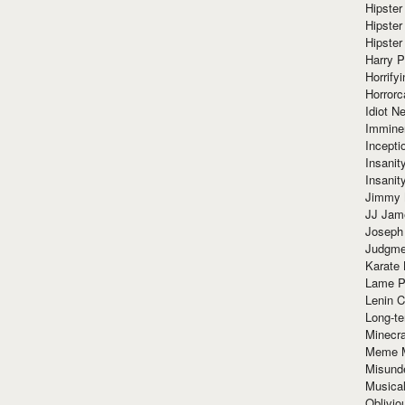
Hipster
Hipster
Hipster
Harry 
Horrify
Horrorc
Idiot Ne
Immine
Incept
Insanit
Insanit
Jimmy 
JJ Ja
Joseph
Judgmen
Karate 
Lame P
Lenin C
Long-te
Minecra
Meme 
Misund
Musical
Oblivi