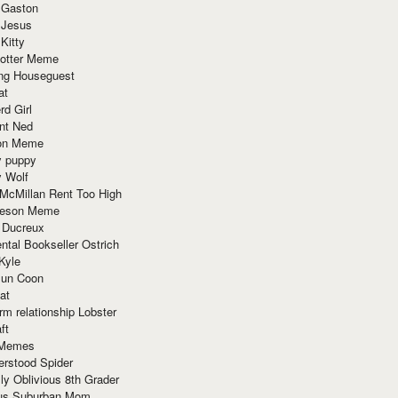
 Gaston
 Jesus
 Kitty
Potter Meme
ing Houseguest
at
rd Girl
nt Ned
ion Meme
y puppy
y Wolf
McMillan Rent Too High
meson Meme
 Ducreux
tal Bookseller Ostrich
Kyle
un Coon
at
rm relationship Lobster
ft
Memes
erstood Spider
ly Oblivious 8th Grader
ous Suburban Mom