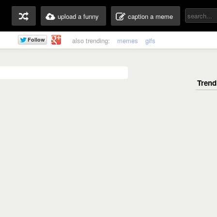
upload a funny
caption a meme
also trending:
memes
gifs