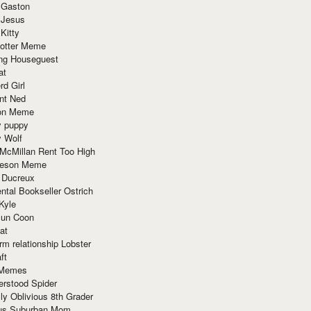
 Gaston
 Jesus
 Kitty
Potter Meme
ing Houseguest
at
rd Girl
nt Ned
ion Meme
y puppy
y Wolf
McMillan Rent Too High
meson Meme
 Ducreux
tal Bookseller Ostrich
Kyle
un Coon
at
rm relationship Lobster
ft
Memes
erstood Spider
ly Oblivious 8th Grader
ous Suburban Mom