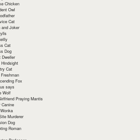
ke Chicken
dent Owl
odfather
vice Cat
 and Joker
ylls
eilly
ss Cat
ss Dog
t Dweller
 Hindsight
try Cat
e Freshman
cending Fox
ius says
e Wolf
irlfriend Praying Mantis
r Canine
 Wonka
Site Murderer
sion Dog
ting Roman