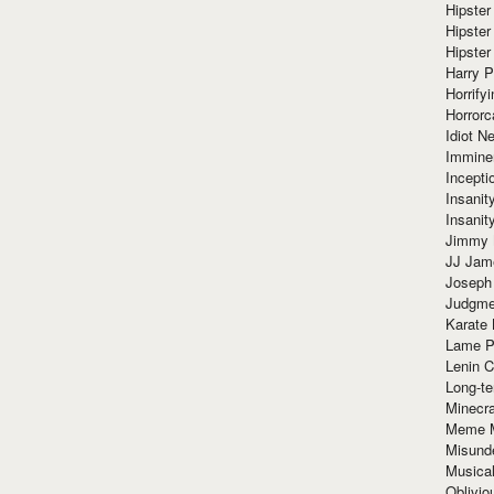
Hipster
Hipster
Hipster
Harry 
Horrify
Horrorc
Idiot Ne
Immine
Incept
Insanit
Insanit
Jimmy 
JJ Ja
Joseph
Judgmen
Karate 
Lame P
Lenin C
Long-te
Minecra
Meme 
Misund
Musical
Oblivi