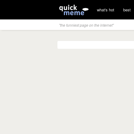
what's hot
best
"the funniest page on the internet"