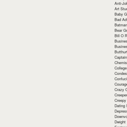
Anti-Jo
Art Stu
Baby G
Bad Ad
Batman
Bear Gr
Bill O R
Busine
Busine
Butthur
Captain
Chemis
Colleg
Condes
Confuc
Courag
Crazy G
Creepe
Creepy
Dating 
Depres
Downvo
Dwight