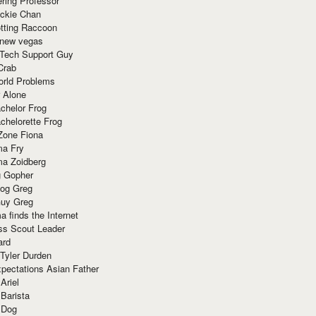
ring Professor
ackie Chan
otting Raccoon
 new vegas
 Tech Support Guy
Crab
orld Problems
 Alone
chelor Frog
chelorette Frog
Zone Fiona
ma Fry
ma Zoidberg
 Gopher
og Greg
uy Greg
 finds the Internet
ss Scout Leader
ard
 Tyler Durden
pectations Asian Father
Ariel
 Barista
 Dog