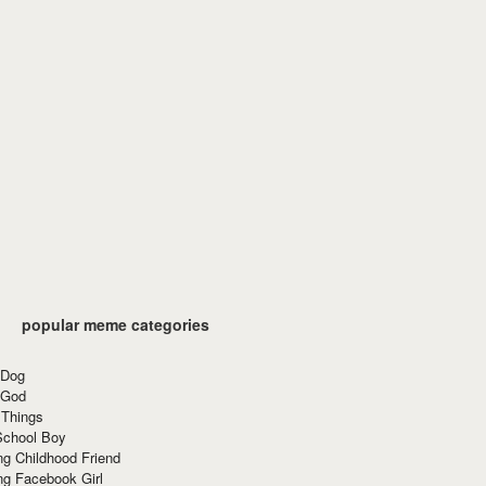
popular meme categories
 Dog
 God
 Things
School Boy
g Childhood Friend
ng Facebook Girl