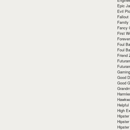
Enginee
Epic J
Evil Pl
Fallout
Family
Fancy 
First W
Forever
Foul Ba
Foul Ba
Friend 
Futura
Futura
Gaming
Good D
Good G
Grandma
Harmle
Hawkw
Helpful
High Ex
Hipster 
Hipster
Hipster