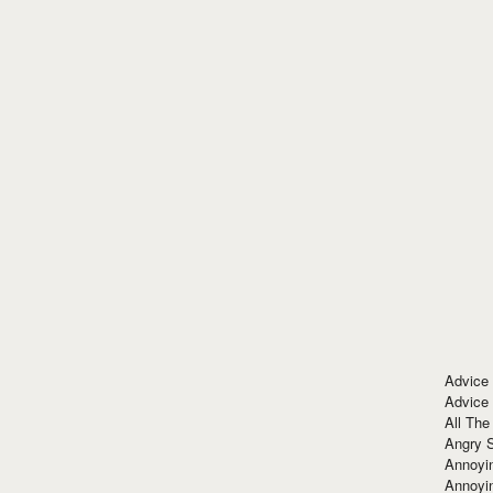
Advice
Advice
All The
Angry 
Annoyin
Annoyi