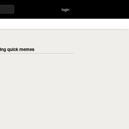
login