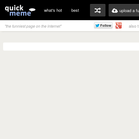
what's hot
best
upload a f
also 
"the funniest page on the internet"