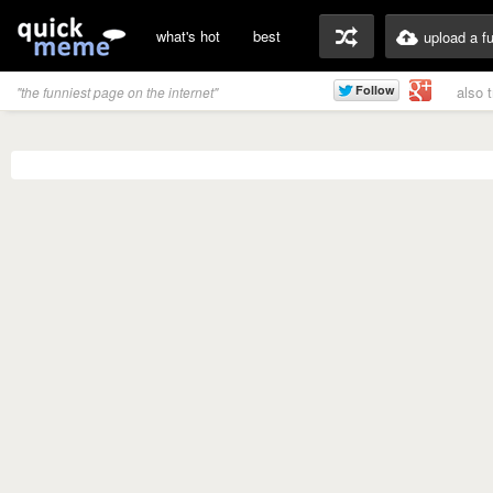
what's hot
best
upload a f
also 
"the funniest page on the internet"