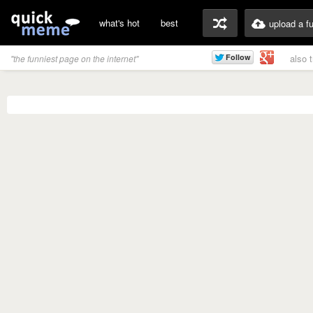
what's hot
best
upload a f
also 
"the funniest page on the internet"