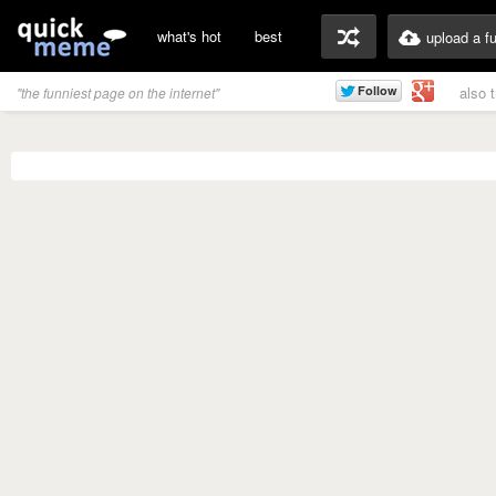
what's hot
best
upload a f
also 
"the funniest page on the internet"