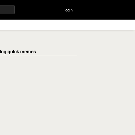
login