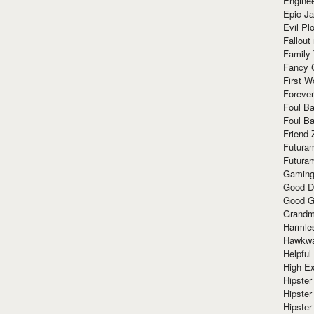
Enginee
Epic J
Evil Pl
Fallout
Family
Fancy 
First W
Forever
Foul Ba
Foul Ba
Friend 
Futura
Futura
Gaming
Good D
Good G
Grandma
Harmle
Hawkw
Helpful
High Ex
Hipster 
Hipster
Hipster