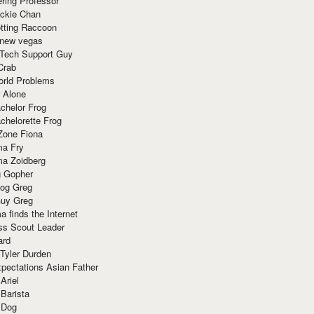
ring Professor
ackie Chan
otting Raccoon
 new vegas
 Tech Support Guy
Crab
orld Problems
 Alone
chelor Frog
chelorette Frog
Zone Fiona
ma Fry
ma Zoidberg
 Gopher
og Greg
uy Greg
 finds the Internet
ss Scout Leader
ard
 Tyler Durden
pectations Asian Father
Ariel
 Barista
 Dog