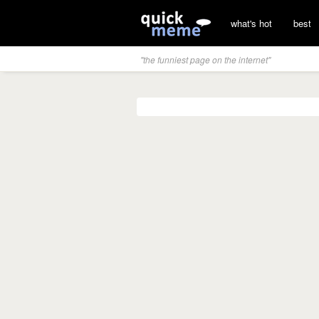
what's hot
best
"the funniest page on the internet"