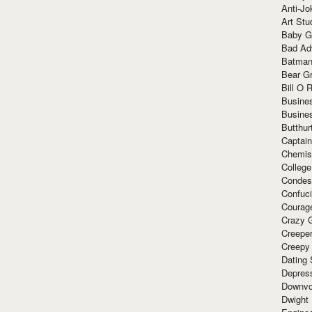
Anti-Jo
Art Stu
Baby G
Bad Ad
Batman
Bear Gr
Bill O R
Busine
Busine
Butthur
Captain
Chemis
Colleg
Condes
Confuc
Courag
Crazy G
Creepe
Creepy
Dating 
Depres
Downvo
Dwight