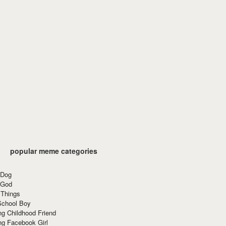
popular meme categories
 Dog
 God
 Things
School Boy
g Childhood Friend
ng Facebook Girl