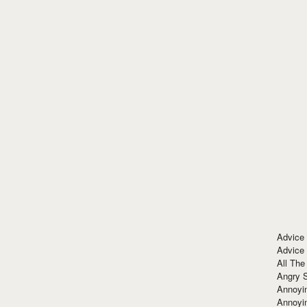
Advice
Advice
All The
Angry 
Annoyin
Annoyi