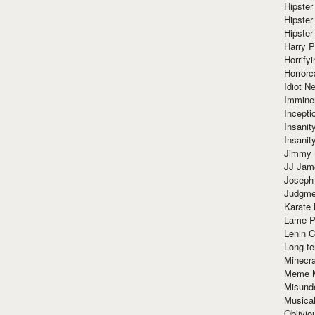
Hipster
Hipster
Hipster
Harry 
Horrify
Horrorc
Idiot Ne
Immine
Incept
Insanit
Insanit
Jimmy 
JJ Ja
Joseph
Judgmen
Karate 
Lame P
Lenin C
Long-te
Minecra
Meme 
Misund
Musical
Oblivi