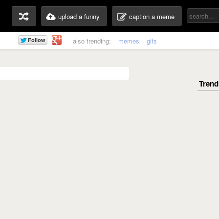
upload a funny
caption a meme
also trending:
memes
gifs