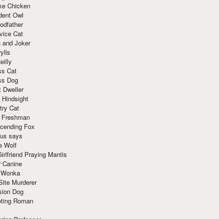
ke Chicken
dent Owl
odfather
vice Cat
 and Joker
ylls
eilly
ss Cat
ss Dog
t Dweller
 Hindsight
try Cat
e Freshman
cending Fox
ius says
e Wolf
irlfriend Praying Mantis
r Canine
 Wonka
Site Murderer
sion Dog
ting Roman