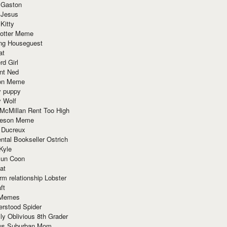
 Gaston
 Jesus
 Kitty
Potter Meme
ing Houseguest
at
rd Girl
nt Ned
ion Meme
y puppy
y Wolf
McMillan Rent Too High
meson Meme
 Ducreux
tal Bookseller Ostrich
Kyle
un Coon
at
rm relationship Lobster
ft
Memes
erstood Spider
ly Oblivious 8th Grader
ous Suburban Mom