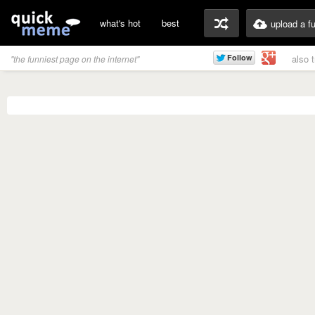
what's hot
best
upload a f
also 
"the funniest page on the internet"