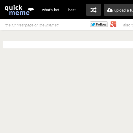
what's hot
best
upload a f
also 
"the funniest page on the internet"