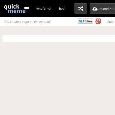
what's hot
best
upload a f
also 
"the funniest page on the internet"