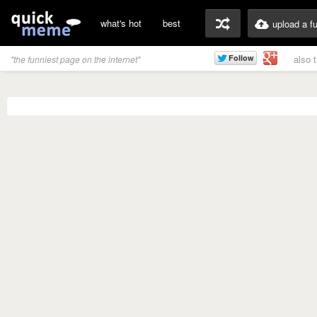
what's hot
best
upload a f
also 
"the funniest page on the internet"