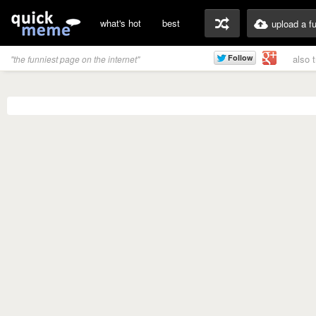
what's hot
best
upload a f
also 
"the funniest page on the internet"