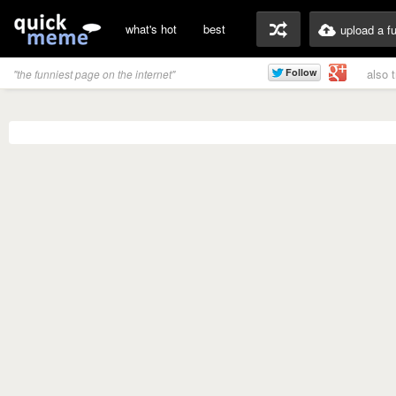
what's hot
best
upload a f
also 
"the funniest page on the internet"